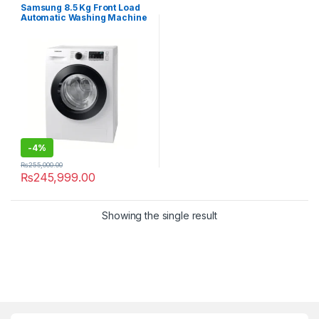
Samsung 8.5 Kg Front Load
Automatic Washing Machine
WD-85T4046CE
-
4%
₨
255,000.00
₨
245,999.00
Showing the single result