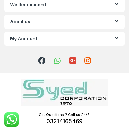
We Recommend
About us
My Account
Got Questions ? Call us 24/7!
03214165469