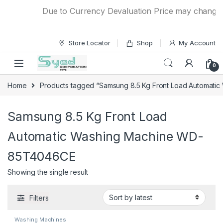
Skip to navigation
Skip to content
Due to Currency Devaluation Price may change wit
Store Locator
Shop
My Account
0
Home
Products tagged “Samsung 8.5 Kg Front Load Automat
Samsung 8.5 Kg Front Load
Automatic Washing Machine WD-
85T4046CE
Showing the single result
Filters
Washing Machines