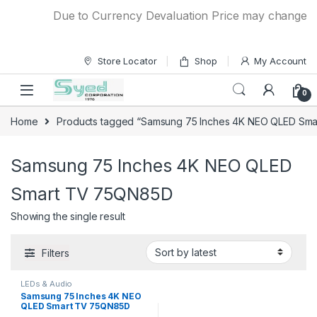
Skip to navigation
Skip to content
Due to Currency Devaluation Price may change with
Store Locator
Shop
My Account
0
Home
Products tagged “Samsung 75 Inches 4K NEO QLED Sm
Samsung 75 Inches 4K NEO QLED
Smart TV 75QN85D
Showing the single result
Filters
LEDs & Audio
Samsung 75 Inches 4K NEO
QLED Smart TV 75QN85D