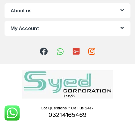
About us
My Account
Got Questions ? Call us 24/7!
03214165469