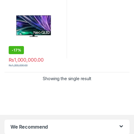
-
17%
₨
1,000,000.00
₨
1,200,000.00
Showing the single result
We Recommend