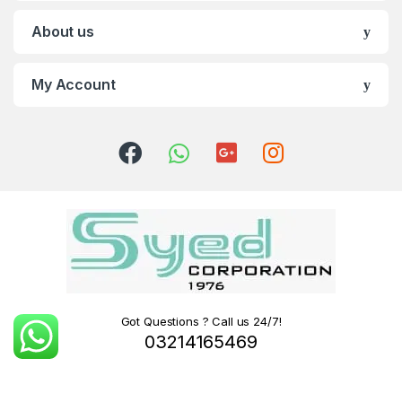
About us
My Account
Got Questions ? Call us 24/7!
03214165469