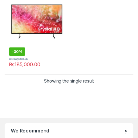
-
30%
₨
262,999.00
₨
185,000.00
Showing the single result
We Recommend