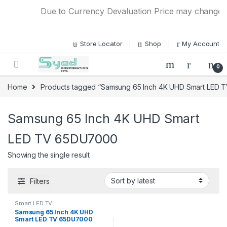
Skip to navigation
Skip to content
Due to Currency Devaluation Price may change with
Store Locator
Shop
My Account
0
Home
Products tagged “Samsung 65 Inch 4K UHD Smart LED
Samsung 65 Inch 4K UHD Smart
LED TV 65DU7000
Showing the single result
Filters
Smart LED TV
Samsung 65 Inch 4K UHD
Smart LED TV 65DU7000