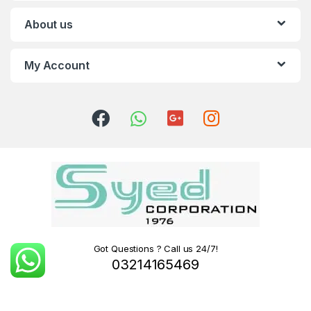
About us
My Account
Got Questions ? Call us 24/7!
03214165469