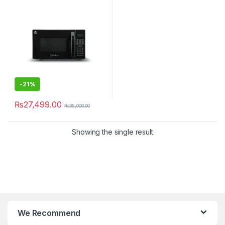
-
21%
₨
27,499.00
₨
35,000.00
Showing the single result
We Recommend