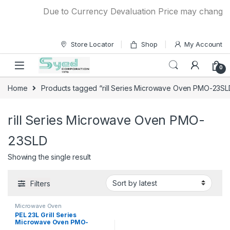
Skip to navigation
Skip to content
Due to Currency Devaluation Price may change wit
Store Locator
Shop
My Account
0
Home
Products tagged “rill Series Microwave Oven PMO-23SL
rill Series Microwave Oven PMO-
23SLD
Showing the single result
Filters
Microwave Oven
PEL 23L Grill Series
Microwave Oven PMO-
23SLD