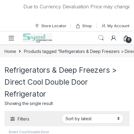
Skip to navigation
Skip to content
Due to Currency Devaluation Price may change with
Store Locator
Shop
My Account
0
Home
Products tagged “Refrigerators & Deep Freezers > Direc
Refrigerators & Deep Freezers >
Direct Cool Double Door
Refrigerator
Showing the single result
Filters
Direct Cool Double Door