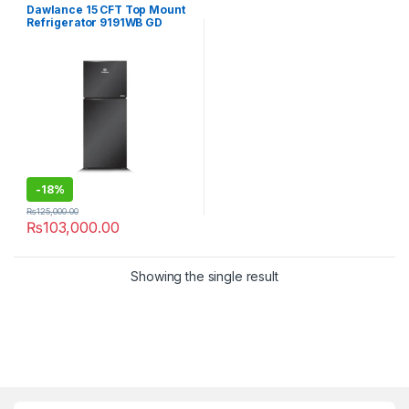
Refrigerator
Dawlance 15 CFT Top Mount
Refrigerator 9191WB GD
Inverter Avante
-
18%
₨
125,000.00
₨
103,000.00
Showing the single result