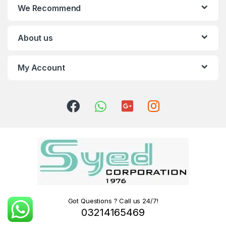
We Recommend
About us
My Account
Got Questions ? Call us 24/7!
03214165469