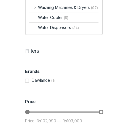
Washing Machines & Dryers
(97)
Water Cooler
(5)
Water Dispensers
(34)
Filters
Brands
Dawlance
(1)
Price
Price:
₨102,990
—
₨103,000
Min price
Max price