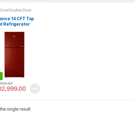
 Cool Double Door
erator
ance 14 CFT Top
t Refrigerator
-LF Avante
,000.00
02,999.00
he single result