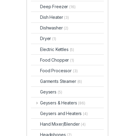
Deep Freezer
(16)
Dish Heater
(3)
Dishwasher
(2)
Dryer
(1)
Electric Kettles
(5)
Food Chopper
(1)
Food Processor
(3)
Garments Steamer
(6)
Geysers
(5)
Geysers & Heaters
(86)
Geysers and Heaters
(4)
Hand Mixer/Blender
(4)
Headphones
(7)