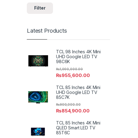
Filter
Latest Products
TCL 98 Inches 4K Mini
UHD Google LED TV
98C6K
₨
1,000,000.00
₨
955,600.00
TCL 85 Inches 4K Mini
UHD Google LED TV
85C7K
₨
900,000.00
₨
854,900.00
TCL 85 Inches 4K Mini
QLED Smart LED TV
85T6C