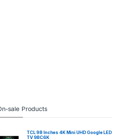
On-sale Products
TCL 98 Inches 4K Mini UHD Google LED
TV 98C6K