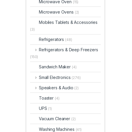
Microwave Oven
(15)
Microwave Ovens
(2)
Mobiles Tablets & Accessories
(3)
Refrigerators
(48)
Refrigerators & Deep Freezers
(150)
Sandwich Maker
(4)
Small Electronics
(276)
Speakers & Audio
(2)
Toaster
(4)
UPS
(1)
Vacuum Cleaner
(2)
Washing Machines
(41)