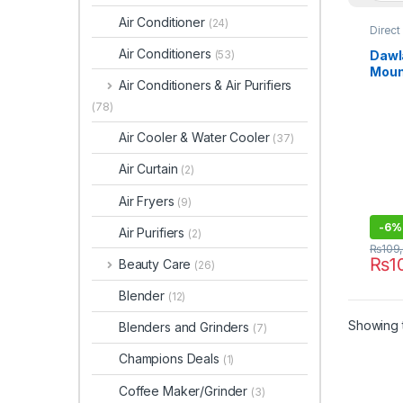
Air Conditioner
(24)
Direct
Refrig
Air Conditioners
Dawl
(53)
Moun
Air Conditioners & Air Purifiers
9191
(78)
Air Cooler & Water Cooler
(37)
Air Curtain
(2)
Air Fryers
(9)
-
6%
Air Purifiers
(2)
₨
109
₨
1
Beauty Care
(26)
Blender
(12)
Showing t
Blenders and Grinders
(7)
Champions Deals
(1)
Coffee Maker/Grinder
(3)