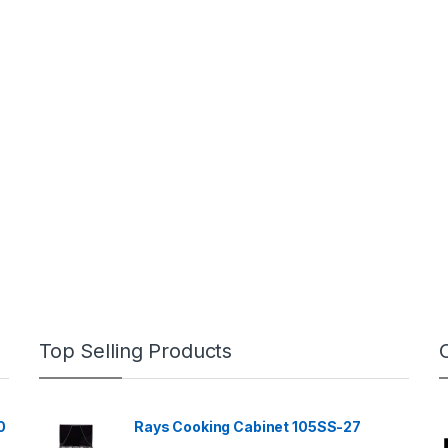
Top Selling Products
0
Rays Cooking Cabinet 105SS-27