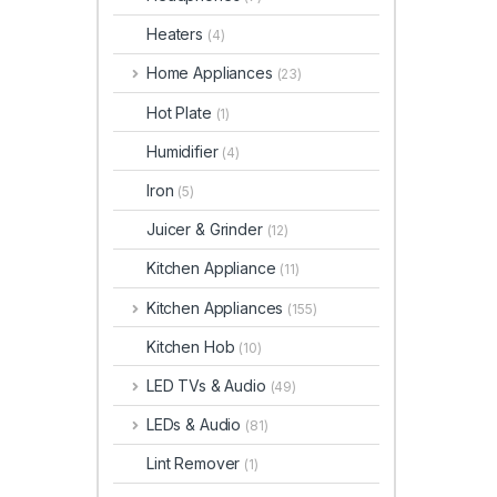
Heaters
(4)
Home Appliances
(23)
Hot Plate
(1)
Humidifier
(4)
Iron
(5)
Juicer & Grinder
(12)
Kitchen Appliance
(11)
Kitchen Appliances
(155)
Kitchen Hob
(10)
LED TVs & Audio
(49)
LEDs & Audio
(81)
Lint Remover
(1)