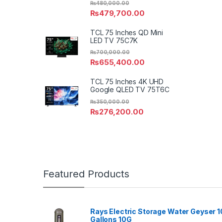
₨
480,000.00
₨
479,700.00
TCL 75 Inches QD Mini
LED TV 75C7K
₨
700,000.00
₨
655,400.00
TCL 75 Inches 4K UHD
Google QLED TV 75T6C
₨
350,000.00
₨
276,200.00
Featured Products
Rays Electric Storage Water Geyser 1
Gallons 10G