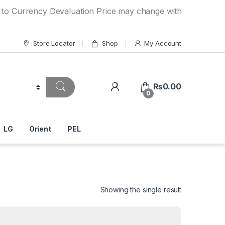
ncy Devaluation Price may change without any prior notice. 
Store Locator
Shop
My Account
₨
0.00
0
LG
Orient
PEL
Showing the single result