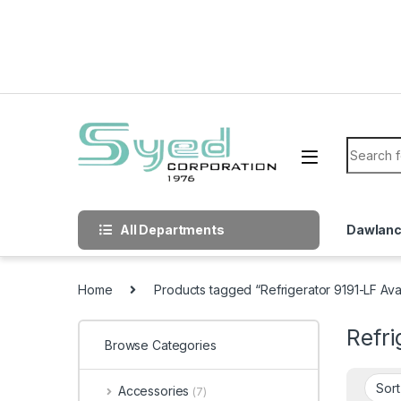
Skip to navigation
Skip to content
Search f
All Departments
Dawlan
Home
Products tagged “Refrigerator 9191-LF Av
Refri
Browse Categories
Accessories
(7)