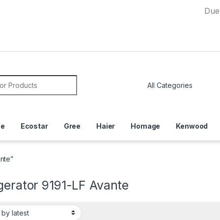
Due to Curre
or:
ce
Ecostar
Gree
Haier
Homage
Kenwood
ante”
gerator 9191-LF Avante