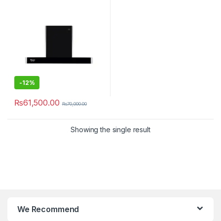
-
12%
₨
61,500.00
₨
70,000.00
Showing the single result
We Recommend