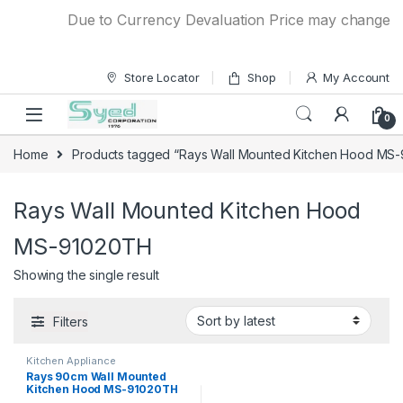
Skip to navigation
Skip to content
Due to Currency Devaluation Price may change with
Store Locator
Shop
My Account
0
Home
Products tagged “Rays Wall Mounted Kitchen Hood MS
Rays Wall Mounted Kitchen Hood
MS-91020TH
Showing the single result
Filters
Kitchen Appliance
Rays 90cm Wall Mounted
Kitchen Hood MS-91020TH