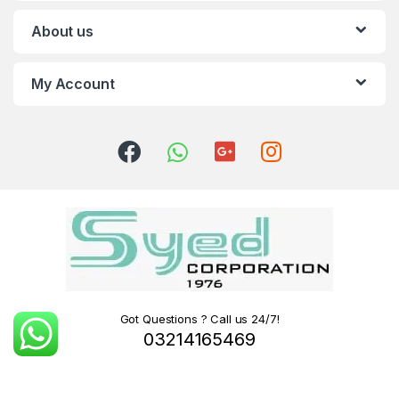
About us
My Account
Got Questions ? Call us 24/7!
03214165469