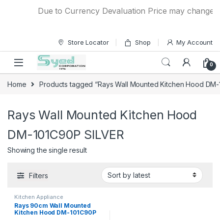
Skip to navigation
Skip to content
Due to Currency Devaluation Price may change with
Store Locator
Shop
My Account
0
Home
Products tagged “Rays Wall Mounted Kitchen Hood DM-
Rays Wall Mounted Kitchen Hood
DM-101C90P SILVER
Showing the single result
Filters
Kitchen Appliance
Rays 90cm Wall Mounted
Kitchen Hood DM-101C90P
SILVER