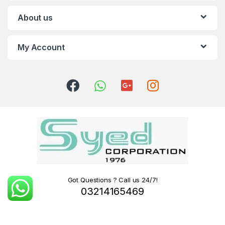
About us
My Account
Got Questions ? Call us 24/7!
03214165469