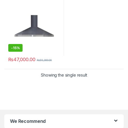
-
15%
₨
47,000.00
₨
55,000.00
Showing the single result
We Recommend