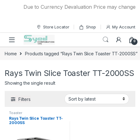
Skip to navigation
Skip to content
Due to Currency Devaluation Price may change with
Store Locator
Shop
My Account
0
Home
Products tagged “Rays Twin Slice Toaster TT-2000SS”
Rays Twin Slice Toaster TT-2000SS
Showing the single result
Filters
Toaster
Rays Twin Slice Toaster TT-
2000SS