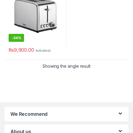
-
34%
₨
9,900.00
₨
15,000.00
Showing the single result
We Recommend
About us