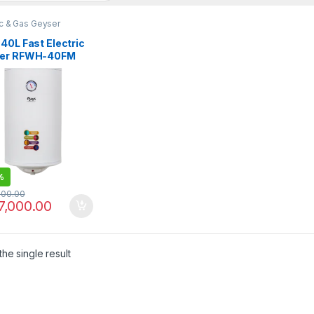
ic & Gas Geyser
40L Fast Electric
er RFWH-40FM
%
000.00
7,000.00
he single result