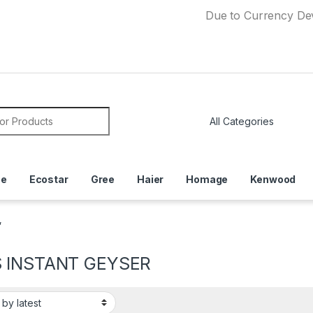
Due to Currency Devaluation
or:
ce
Ecostar
Gree
Haier
Homage
Kenwood
”
 INSTANT GEYSER