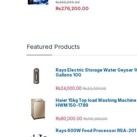
₨
350,000.00
₨
276,200.00
Featured Products
Rays Electric Storage Water Geyser 1
Gallons 10G
₨
24,000.00
₨
33,000.00
Haier 15kg Top load Washing Machine
HWM 150-1789
₨
80,000.00
₨
110,000.00
Rays 600W Food Processor RSA-201