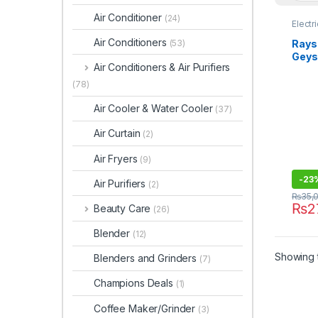
Air Conditioner
(24)
Electr
Air Conditioners
Rays 
(53)
Geys
Air Conditioners & Air Purifiers
(78)
Air Cooler & Water Cooler
(37)
Air Curtain
(2)
Air Fryers
(9)
-
23
Air Purifiers
(2)
₨
35,
₨
2
Beauty Care
(26)
Blender
(12)
Showing t
Blenders and Grinders
(7)
Champions Deals
(1)
Coffee Maker/Grinder
(3)