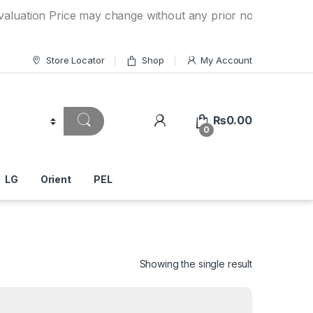
 Price may change without any prior notice. If you have a q
Store Locator
Shop
My Account
₨
0.00
0
LG
Orient
PEL
Showing the single result