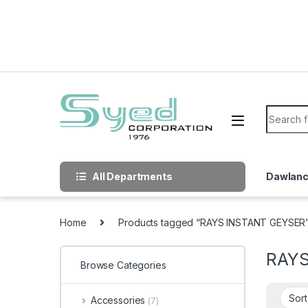
Skip to navigation
Skip to content
Search f
All Departments
Dawlan
Home
Products tagged “RAYS INSTANT GEYSER
RAYS
Browse Categories
Accessories
(7)