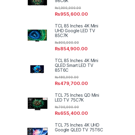
98C6K
₨
1,000,000.00
₨
955,600.00
TCL 85 Inches 4K Mini
UHD Google LED TV
85C7K
₨
900,000.00
₨
854,900.00
TCL 85 Inches 4K Mini
QLED Smart LED TV
85T6C
₨
480,000.00
₨
479,700.00
TCL 75 Inches QD Mini
LED TV 75C7K
₨
700,000.00
₨
655,400.00
TCL 75 Inches 4K UHD
Google QLED TV 75T6C