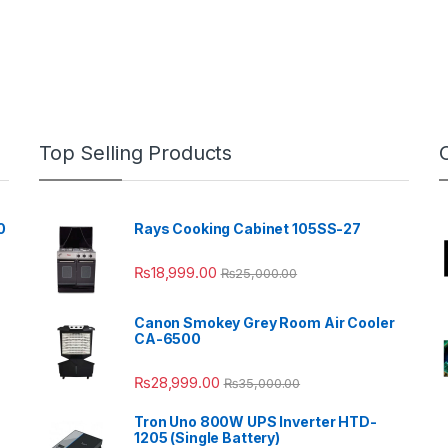
Top Selling Products
0
Rays Cooking Cabinet 105SS-27
₨
18,999.00
₨
25,000.00
Canon Smokey Grey Room Air Cooler
CA-6500
₨
28,999.00
₨
35,000.00
Tron Uno 800W UPS Inverter HTD-
1205 (Single Battery)