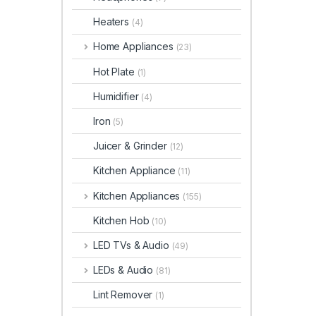
Heaters
(4)
Home Appliances
(23)
Hot Plate
(1)
Humidifier
(4)
Iron
(5)
Juicer & Grinder
(12)
Kitchen Appliance
(11)
Kitchen Appliances
(155)
Kitchen Hob
(10)
LED TVs & Audio
(49)
LEDs & Audio
(81)
Lint Remover
(1)