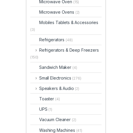
Microwave Oven
(15)
Microwave Ovens
(2)
Mobiles Tablets & Accessories
(3)
Refrigerators
(48)
Refrigerators & Deep Freezers
(150)
Sandwich Maker
(4)
Small Electronics
(276)
Speakers & Audio
(2)
Toaster
(4)
UPS
(1)
Vacuum Cleaner
(2)
Washing Machines
(41)