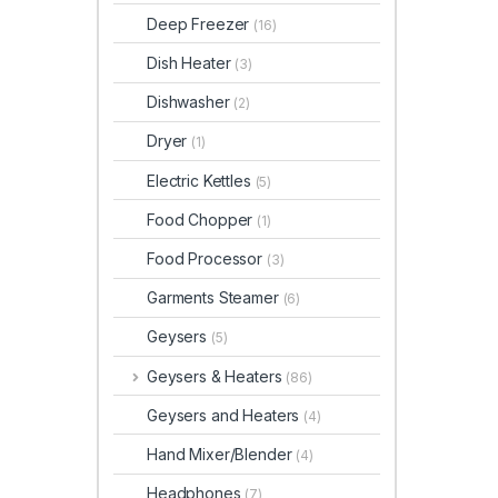
Deep Freezer
(16)
Dish Heater
(3)
Dishwasher
(2)
Dryer
(1)
Electric Kettles
(5)
Food Chopper
(1)
Food Processor
(3)
Garments Steamer
(6)
Geysers
(5)
Geysers & Heaters
(86)
Geysers and Heaters
(4)
Hand Mixer/Blender
(4)
Headphones
(7)