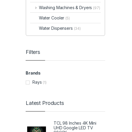
Washing Machines & Dryers
(97)
Water Cooler
(5)
Water Dispensers
(34)
Filters
Brands
Rays
(1)
Latest Products
TCL 98 Inches 4K Mini
UHD Google LED TV