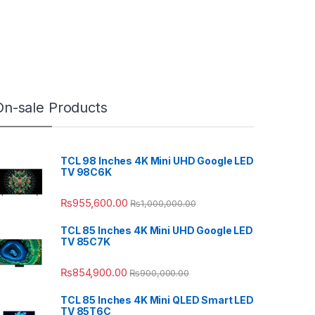
On-sale Products
TCL 98 Inches 4K Mini UHD Google LED
TV 98C6K
₨
955,600.00
₨
1,000,000.00
TCL 85 Inches 4K Mini UHD Google LED
TV 85C7K
₨
854,900.00
₨
900,000.00
TCL 85 Inches 4K Mini QLED Smart LED
TV 85T6C