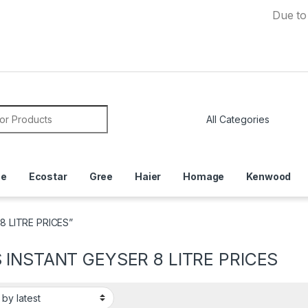
Due to Currenc
or:
ce
Ecostar
Gree
Haier
Homage
Kenwood
8 LITRE PRICES”
 INSTANT GEYSER 8 LITRE PRICES