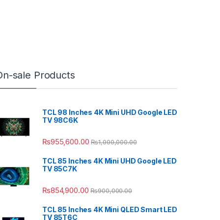
On-sale Products
TCL 98 Inches 4K Mini UHD Google LED
TV 98C6K
₨
955,600.00
₨
1,000,000.00
TCL 85 Inches 4K Mini UHD Google LED
TV 85C7K
₨
854,900.00
₨
900,000.00
TCL 85 Inches 4K Mini QLED Smart LED
TV 85T6C