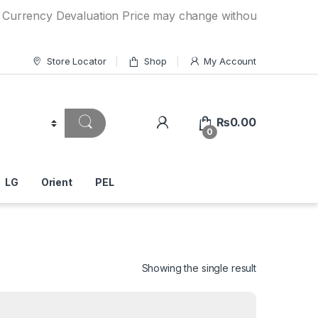
y Devaluation Price may change without any prior notice. If
Store Locator
Shop
My Account
₨
0.00
0
LG
Orient
PEL
Showing the single result