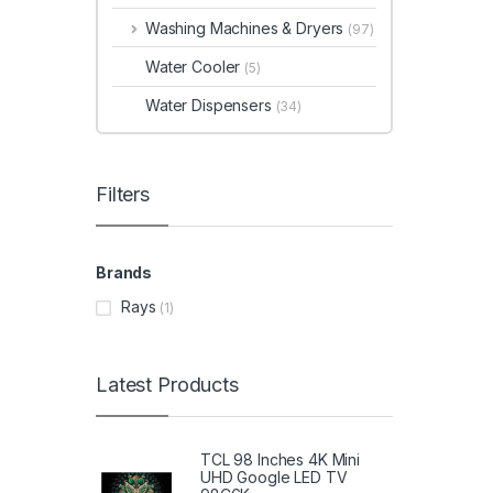
Washing Machines & Dryers
(97)
Water Cooler
(5)
Water Dispensers
(34)
Filters
Brands
Rays
(1)
Latest Products
TCL 98 Inches 4K Mini
UHD Google LED TV