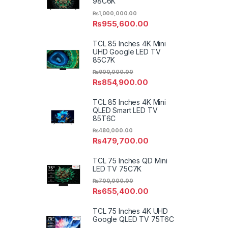
98C6K
₨
1,000,000.00
₨
955,600.00
TCL 85 Inches 4K Mini
UHD Google LED TV
85C7K
₨
900,000.00
₨
854,900.00
TCL 85 Inches 4K Mini
QLED Smart LED TV
85T6C
₨
480,000.00
₨
479,700.00
TCL 75 Inches QD Mini
LED TV 75C7K
₨
700,000.00
₨
655,400.00
TCL 75 Inches 4K UHD
Google QLED TV 75T6C