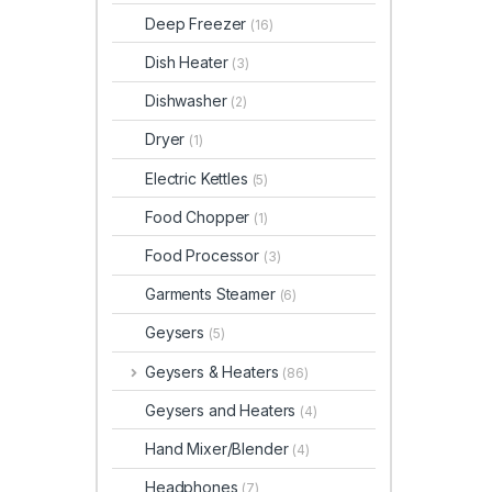
Deep Freezer
(16)
Dish Heater
(3)
Dishwasher
(2)
Dryer
(1)
Electric Kettles
(5)
Food Chopper
(1)
Food Processor
(3)
Garments Steamer
(6)
Geysers
(5)
Geysers & Heaters
(86)
Geysers and Heaters
(4)
Hand Mixer/Blender
(4)
Headphones
(7)