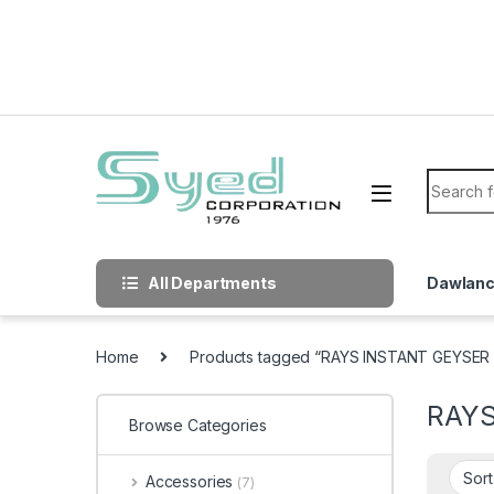
Skip to navigation
Skip to content
Search f
All Departments
Dawlan
Home
Products tagged “RAYS INSTANT GEYSER 
RAYS
Browse Categories
Accessories
(7)