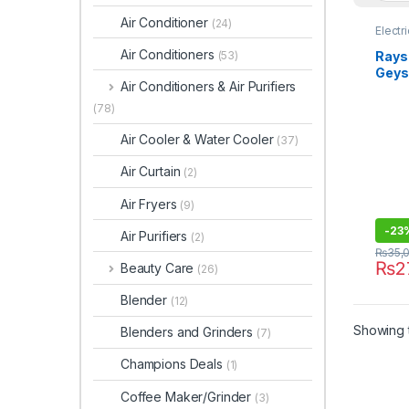
Air Conditioner
(24)
Electr
Air Conditioners
Rays 
(53)
Geys
Air Conditioners & Air Purifiers
(78)
Air Cooler & Water Cooler
(37)
Air Curtain
(2)
Air Fryers
(9)
-
23
Air Purifiers
(2)
₨
35,
₨
2
Beauty Care
(26)
Blender
(12)
Showing t
Blenders and Grinders
(7)
Champions Deals
(1)
Coffee Maker/Grinder
(3)