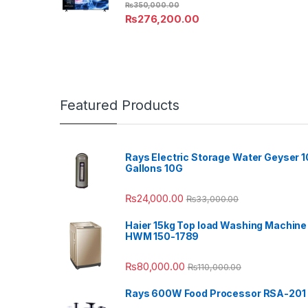
₨
350,000.00
₨
276,200.00
Featured Products
Rays Electric Storage Water Geyser 1
Gallons 10G
₨
24,000.00
₨
33,000.00
Haier 15kg Top load Washing Machine
HWM 150-1789
₨
80,000.00
₨
110,000.00
Rays 600W Food Processor RSA-201