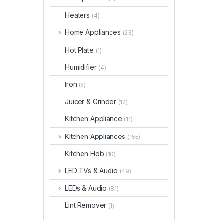
Heaters
(4)
Home Appliances
(23)
Hot Plate
(1)
Humidifier
(4)
Iron
(5)
Juicer & Grinder
(12)
Kitchen Appliance
(11)
Kitchen Appliances
(155)
Kitchen Hob
(10)
LED TVs & Audio
(49)
LEDs & Audio
(81)
Lint Remover
(1)