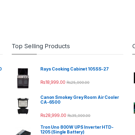
Top Selling Products
0
Rays Cooking Cabinet 105SS-27
₨
18,999.00
₨
25,000.00
Canon Smokey Grey Room Air Cooler
CA-6500
₨
28,999.00
₨
35,000.00
Tron Uno 800W UPS Inverter HTD-
1205 (Single Battery)