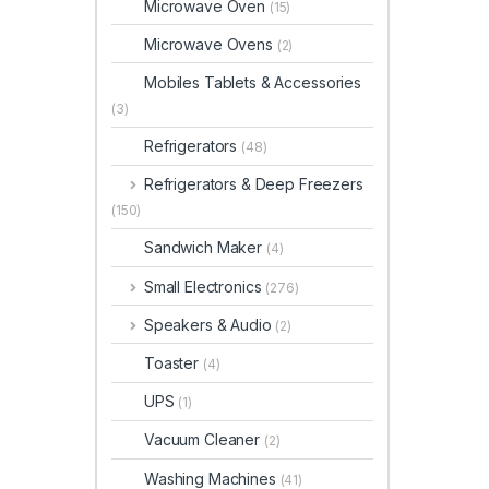
Microwave Oven
(15)
Microwave Ovens
(2)
Mobiles Tablets & Accessories
(3)
Refrigerators
(48)
Refrigerators & Deep Freezers
(150)
Sandwich Maker
(4)
Small Electronics
(276)
Speakers & Audio
(2)
Toaster
(4)
UPS
(1)
Vacuum Cleaner
(2)
Washing Machines
(41)