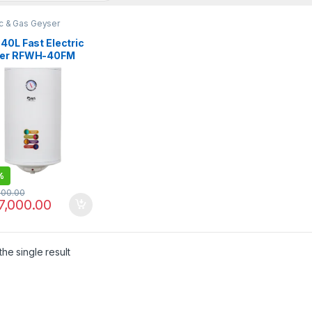
ic & Gas Geyser
40L Fast Electric
er RFWH-40FM
%
000.00
7,000.00
he single result