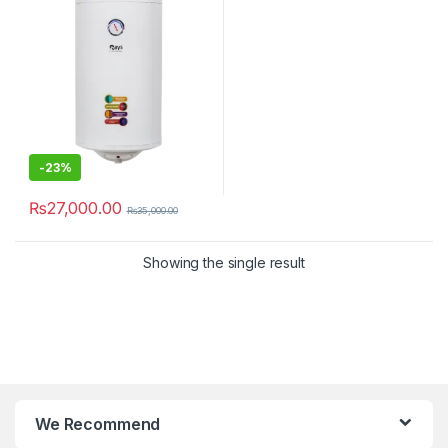
-
23%
₨
27,000.00
₨
35,000.00
Showing the single result
We Recommend