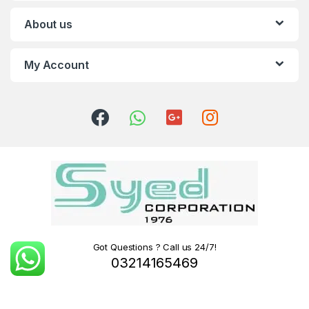
About us
My Account
Got Questions ? Call us 24/7!
03214165469