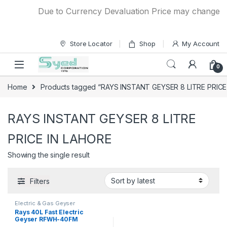
Skip to navigation
Skip to content
Due to Currency Devaluation Price may change with
Store Locator
Shop
My Account
0
Home
Products tagged “RAYS INSTANT GEYSER 8 LITRE PRICE
RAYS INSTANT GEYSER 8 LITRE
PRICE IN LAHORE
Showing the single result
Filters
Electric & Gas Geyser
Rays 40L Fast Electric
Geyser RFWH-40FM