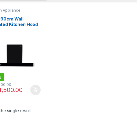
n Appliance
 90cm Wall
ted Kitchen Hood
91020TH
%
000.00
1,500.00
he single result