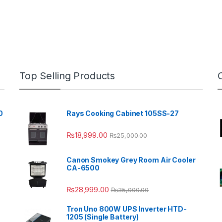
Top Selling Products
0
Rays Cooking Cabinet 105SS-27
₨
18,999.00
₨
25,000.00
Canon Smokey Grey Room Air Cooler
CA-6500
₨
28,999.00
₨
35,000.00
Tron Uno 800W UPS Inverter HTD-
1205 (Single Battery)