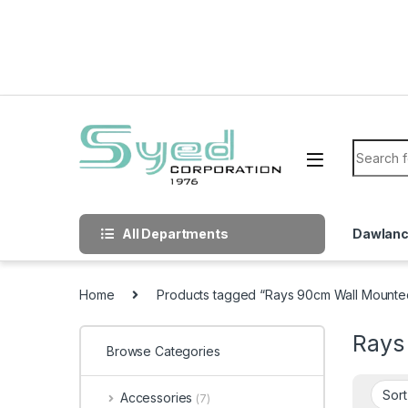
Skip to navigation
Skip to content
Search f
All Departments
Dawlan
Home
Products tagged “Rays 90cm Wall Mount
Rays
Browse Categories
Accessories
(7)