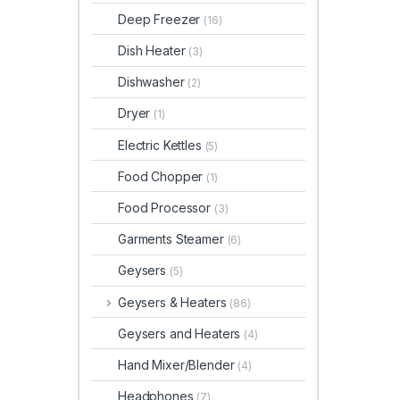
Deep Freezer
(16)
Dish Heater
(3)
Dishwasher
(2)
Dryer
(1)
Electric Kettles
(5)
Food Chopper
(1)
Food Processor
(3)
Garments Steamer
(6)
Geysers
(5)
Geysers & Heaters
(86)
Geysers and Heaters
(4)
Hand Mixer/Blender
(4)
Headphones
(7)