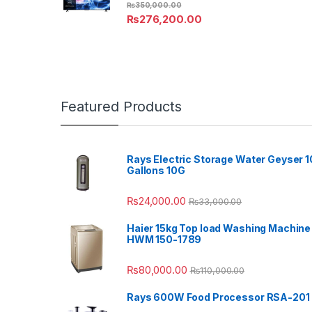
₨
350,000.00
₨
276,200.00
Featured Products
Rays Electric Storage Water Geyser 1
Gallons 10G
₨
24,000.00
₨
33,000.00
Haier 15kg Top load Washing Machine
HWM 150-1789
₨
80,000.00
₨
110,000.00
Rays 600W Food Processor RSA-201