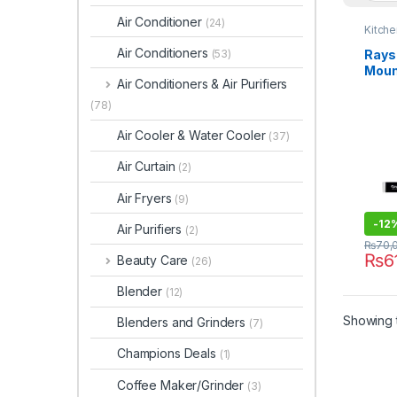
Air Conditioner
(24)
Kitche
Air Conditioners
Rays
(53)
Moun
Air Conditioners & Air Purifiers
MS-
(78)
Air Cooler & Water Cooler
(37)
Air Curtain
(2)
Air Fryers
(9)
-
12
Air Purifiers
(2)
₨
70,
₨
6
Beauty Care
(26)
Blender
(12)
Showing t
Blenders and Grinders
(7)
Champions Deals
(1)
Coffee Maker/Grinder
(3)