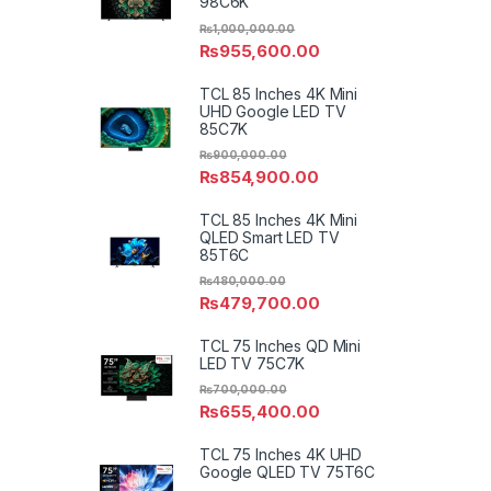
98C6K
₨
1,000,000.00
₨
955,600.00
TCL 85 Inches 4K Mini
UHD Google LED TV
85C7K
₨
900,000.00
₨
854,900.00
TCL 85 Inches 4K Mini
QLED Smart LED TV
85T6C
₨
480,000.00
₨
479,700.00
TCL 75 Inches QD Mini
LED TV 75C7K
₨
700,000.00
₨
655,400.00
TCL 75 Inches 4K UHD
Google QLED TV 75T6C