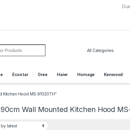
Due to Curr
or:
ce
Ecostar
Gree
Haier
Homage
Kenwood
ed Kitchen Hood MS-91020TH”
 90cm Wall Mounted Kitchen Hood M