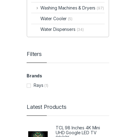
Washing Machines & Dryers
(97)
Water Cooler
(5)
Water Dispensers
(34)
Filters
Brands
Rays
(1)
Latest Products
TCL 98 Inches 4K Mini
UHD Google LED TV