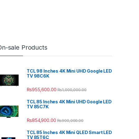
On-sale Products
TCL 98 Inches 4K Mini UHD Google LED
TV 98C6K
₨
955,600.00
₨
1,000,000.00
TCL 85 Inches 4K Mini UHD Google LED
TV 85C7K
₨
854,900.00
₨
900,000.00
TCL 85 Inches 4K Mini QLED Smart LED
TV 85T6C