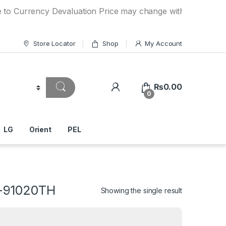
ency Devaluation Price may change without any prior notice
Store Locator
Shop
My Account
₨
0.00
0
LG
Orient
PEL
S-91020TH
Showing the single result