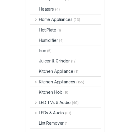
Heaters
(4)
Home Appliances
(23)
Hot Plate
(1)
Humidifier
(4)
Iron
(5)
Juicer & Grinder
(12)
Kitchen Appliance
(11)
Kitchen Appliances
(155)
Kitchen Hob
(10)
LED TVs & Audio
(49)
LEDs & Audio
(81)
Lint Remover
(1)