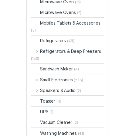
Microwave Oven
(15)
Microwave Ovens
(2)
Mobiles Tablets & Accessories
(3)
Refrigerators
(48)
Refrigerators & Deep Freezers
(150)
Sandwich Maker
(4)
Small Electronics
(276)
Speakers & Audio
(2)
Toaster
(4)
UPS
(1)
Vacuum Cleaner
(2)
Washing Machines
(41)