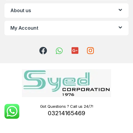
About us
My Account
Got Questions ? Call us 24/7!
03214165469