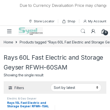
Skip to navigation
Skip to content
Due to Currency Devaluation Price may change with
Store Locator
Shop
My Account
0
Home
Products tagged “Rays 60L Fast Electric and Storage
Rays 60L Fast Electric and Storage
Geyser RFWH-60SAM
Showing the single result
Filters
Electric & Gas Geyser
Rays 15L Fast Electric and
Storage Geyser RFWH-15AL