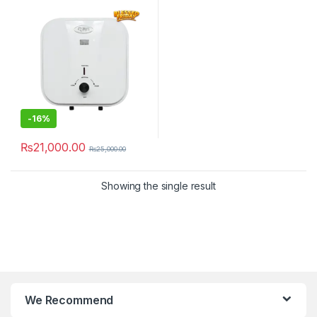
-
16%
₨
21,000.00
₨
25,000.00
Showing the single result
We Recommend