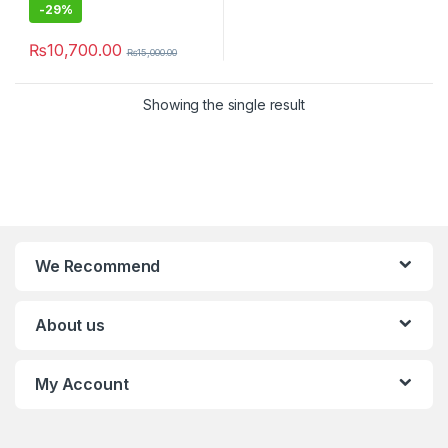
-
29%
₨
10,700.00
₨
15,000.00
Showing the single result
We Recommend
About us
My Account