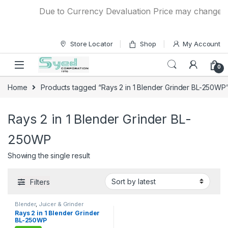
Skip to navigation
Skip to content
Due to Currency Devaluation Price may change with
Store Locator
Shop
My Account
0
Home
Products tagged “Rays 2 in 1 Blender Grinder BL-250WP
Rays 2 in 1 Blender Grinder BL-
250WP
Showing the single result
Filters
Blender
,
Juicer & Grinder
Rays 2 in 1 Blender Grinder
BL-250WP