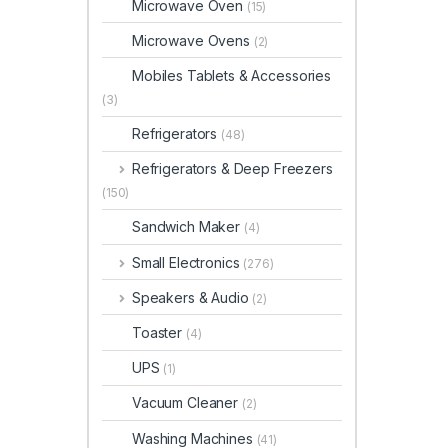
Microwave Oven
(15)
Microwave Ovens
(2)
Mobiles Tablets & Accessories
(3)
Refrigerators
(48)
Refrigerators & Deep Freezers
(150)
Sandwich Maker
(4)
Small Electronics
(276)
Speakers & Audio
(2)
Toaster
(4)
UPS
(1)
Vacuum Cleaner
(2)
Washing Machines
(41)