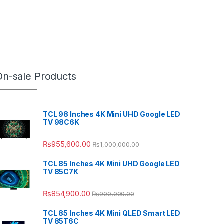
On-sale Products
TCL 98 Inches 4K Mini UHD Google LED
TV 98C6K
₨
955,600.00
₨
1,000,000.00
TCL 85 Inches 4K Mini UHD Google LED
TV 85C7K
₨
854,900.00
₨
900,000.00
TCL 85 Inches 4K Mini QLED Smart LED
TV 85T6C