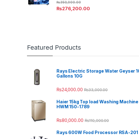
₨
350,000.00
₨
276,200.00
Featured Products
Rays Electric Storage Water Geyser 1
Gallons 10G
₨
24,000.00
₨
33,000.00
Haier 15kg Top load Washing Machine
HWM 150-1789
₨
80,000.00
₨
110,000.00
Rays 600W Food Processor RSA-201