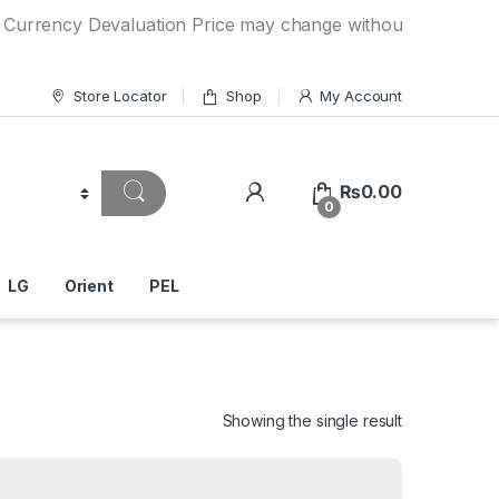
ncy Devaluation Price may change without any prior notice. 
Store Locator
Shop
My Account
₨
0.00
0
LG
Orient
PEL
Showing the single result