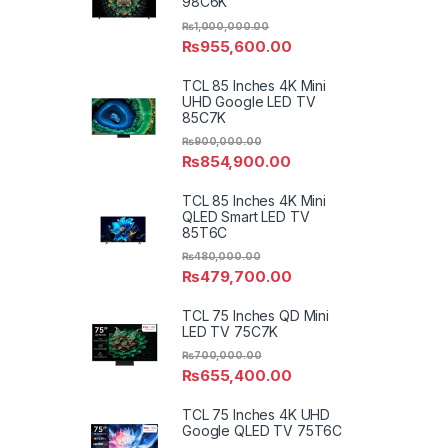
98C6K
₨
1,000,000.00
₨
955,600.00
TCL 85 Inches 4K Mini
UHD Google LED TV
85C7K
₨
900,000.00
₨
854,900.00
TCL 85 Inches 4K Mini
QLED Smart LED TV
85T6C
₨
480,000.00
₨
479,700.00
TCL 75 Inches QD Mini
LED TV 75C7K
₨
700,000.00
₨
655,400.00
TCL 75 Inches 4K UHD
Google QLED TV 75T6C