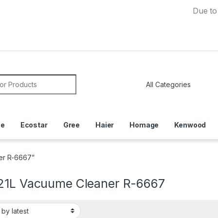
Due to Curre
or:
ce
Ecostar
Gree
Haier
Homage
Kenwood
er R-6667”
21L Vacuume Cleaner R-6667