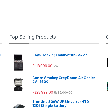
Top Selling Products
0
Rays Cooking Cabinet 105SS-27
₨
18,999.00
₨
25,000.00
Canon Smokey Grey Room Air Cooler
CA-6500
₨
28,999.00
₨
35,000.00
Tron Uno 800W UPS Inverter HTD-
1205 (Single Battery)