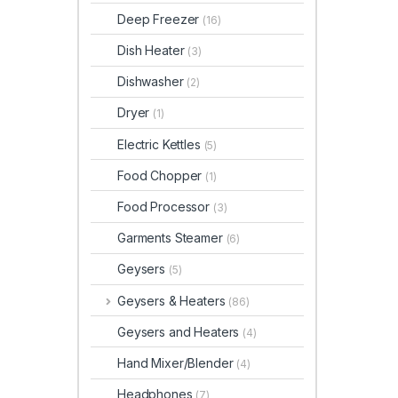
Deep Freezer
(16)
Dish Heater
(3)
Dishwasher
(2)
Dryer
(1)
Electric Kettles
(5)
Food Chopper
(1)
Food Processor
(3)
Garments Steamer
(6)
Geysers
(5)
Geysers & Heaters
(86)
Geysers and Heaters
(4)
Hand Mixer/Blender
(4)
Headphones
(7)