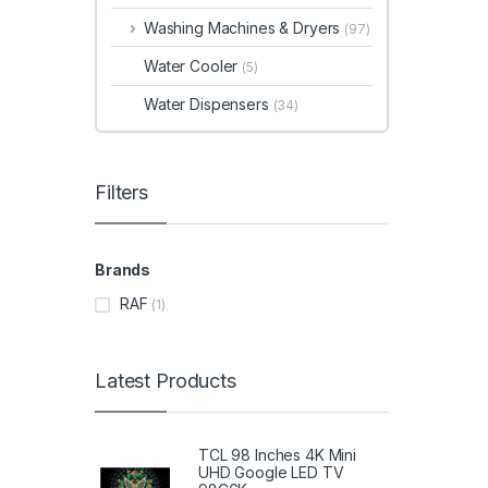
Washing Machines & Dryers
(97)
Water Cooler
(5)
Water Dispensers
(34)
Filters
Brands
RAF
(1)
Latest Products
TCL 98 Inches 4K Mini
UHD Google LED TV