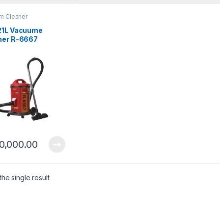
m Cleaner
21L Vacuume
ner R-6667
0,000.00
he single result