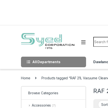
Skip to navigation
Skip to content
Search f
All Departments
Dawlan
Home
Products tagged “RAF 21L Vacuume Clean
RAF 
Browse Categories
Accessories
(7)