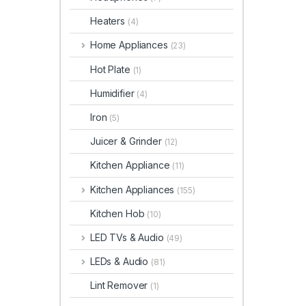
Heaters
(4)
Home Appliances
(23)
Hot Plate
(1)
Humidifier
(4)
Iron
(5)
Juicer & Grinder
(12)
Kitchen Appliance
(11)
Kitchen Appliances
(155)
Kitchen Hob
(10)
LED TVs & Audio
(49)
LEDs & Audio
(81)
Lint Remover
(1)