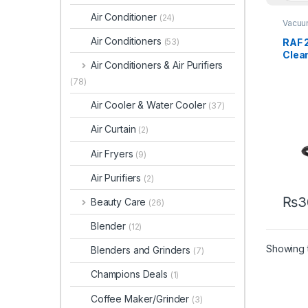
Air Conditioner
(24)
Vacuu
Air Conditioners
RAF 
(53)
Clea
Air Conditioners & Air Purifiers
(78)
Air Cooler & Water Cooler
(37)
Air Curtain
(2)
Air Fryers
(9)
Air Purifiers
(2)
₨
3
Beauty Care
(26)
Blender
(12)
Showing t
Blenders and Grinders
(7)
Champions Deals
(1)
Coffee Maker/Grinder
(3)