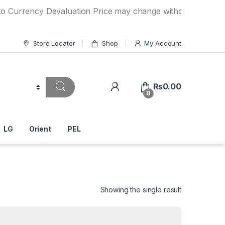
ncy Devaluation Price may change without any prior notice. 
Store Locator
Shop
My Account
₨
0.00
0
LG
Orient
PEL
Showing the single result