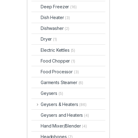
Deep Freezer
(16)
Dish Heater
(3)
Dishwasher
(2)
Dryer
(1)
Electric Kettles
(5)
Food Chopper
(1)
Food Processor
(3)
Garments Steamer
(6)
Geysers
(5)
Geysers & Heaters
(86)
Geysers and Heaters
(4)
Hand Mixer/Blender
(4)
Headphones
(7)