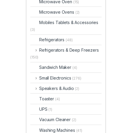
Microwave Oven
(15)
Microwave Ovens
(2)
Mobiles Tablets & Accessories
(3)
Refrigerators
(48)
Refrigerators & Deep Freezers
(150)
Sandwich Maker
(4)
Small Electronics
(276)
Speakers & Audio
(2)
Toaster
(4)
UPS
(1)
Vacuum Cleaner
(2)
Washing Machines
(41)