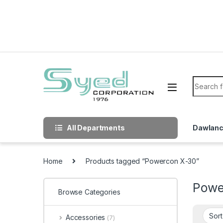
Skip to navigation
Skip to content
Search f
All Departments
Dawlan
Home
Products tagged “Powercon X-30”
Powe
Browse Categories
Accessories
(7)