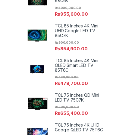
98C6K
₨
1,000,000.00
₨
955,600.00
TCL 85 Inches 4K Mini
UHD Google LED TV
85C7K
₨
900,000.00
₨
854,900.00
TCL 85 Inches 4K Mini
QLED Smart LED TV
85T6C
₨
480,000.00
₨
479,700.00
TCL 75 Inches QD Mini
LED TV 75C7K
₨
700,000.00
₨
655,400.00
TCL 75 Inches 4K UHD
Google QLED TV 75T6C