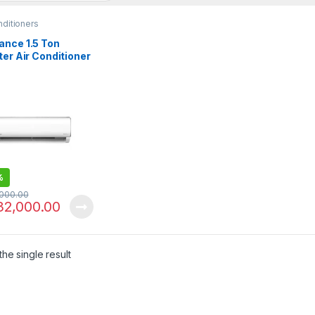
nditioners
ance 1.5 Ton
ter Air Conditioner
rcon X-30
%
,000.00
32,000.00
he single result