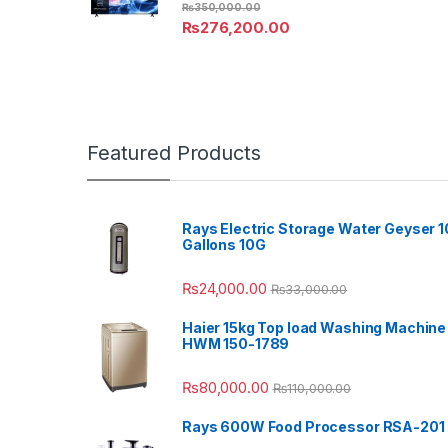
₨
350,000.00
₨
276,200.00
Featured Products
Rays Electric Storage Water Geyser 1
Gallons 10G
₨
24,000.00
₨
33,000.00
Haier 15kg Top load Washing Machine
HWM 150-1789
₨
80,000.00
₨
110,000.00
Rays 600W Food Processor RSA-201