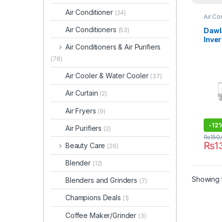
Air Conditioner
(24)
Air Co
Air Conditioners
Dawl
(53)
Inver
Air Conditioners & Air Purifiers
Powe
(78)
Air Cooler & Water Cooler
(37)
Air Curtain
(2)
Air Fryers
(9)
-
12
Air Purifiers
(2)
₨
150
₨
1
Beauty Care
(26)
Blender
(12)
Showing t
Blenders and Grinders
(7)
Champions Deals
(1)
Coffee Maker/Grinder
(3)