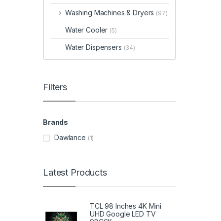
Washing Machines & Dryers
(97)
Water Cooler
(5)
Water Dispensers
(34)
Filters
Brands
Dawlance
(1)
Latest Products
TCL 98 Inches 4K Mini
UHD Google LED TV