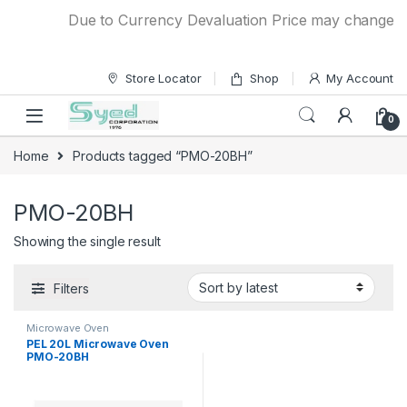
Skip to navigation
Skip to content
Due to Currency Devaluation Price may change with
Store Locator
Shop
My Account
0
Home
Products tagged “PMO-20BH”
PMO-20BH
Showing the single result
Filters
Microwave Oven
PEL 20L Microwave Oven
PMO-20BH