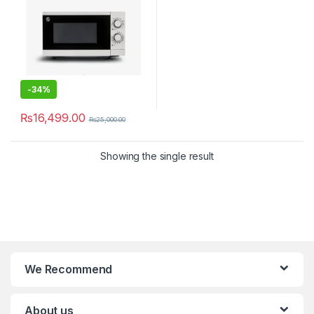
-
34%
₨
16,499.00
₨
25,000.00
Showing the single result
We Recommend
About us