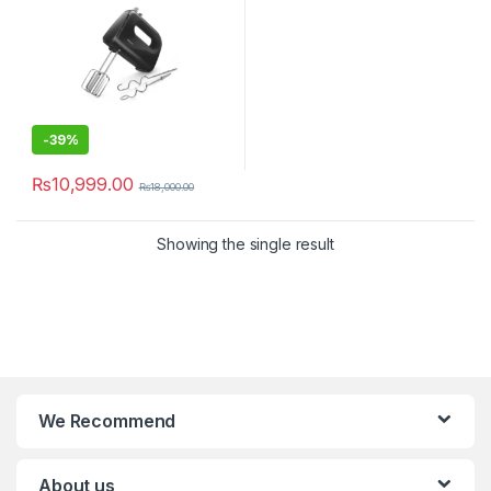
-
39%
₨
10,999.00
₨
18,000.00
Showing the single result
We Recommend
About us