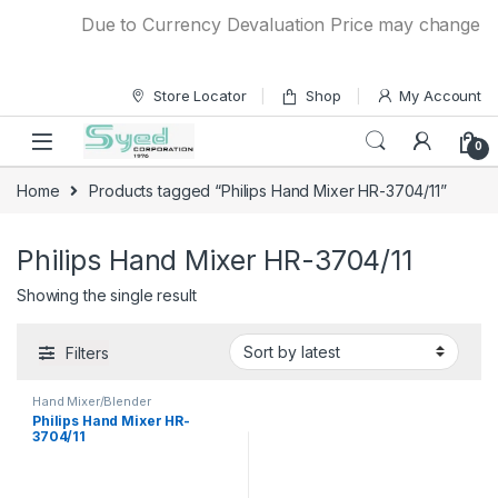
Skip to navigation
Skip to content
Due to Currency Devaluation Price may change witho
Store Locator
Shop
My Account
0
Home
Products tagged “Philips Hand Mixer HR-3704/11”
Philips Hand Mixer HR-3704/11
Showing the single result
Filters
Hand Mixer/Blender
Philips Hand Mixer HR-
3704/11