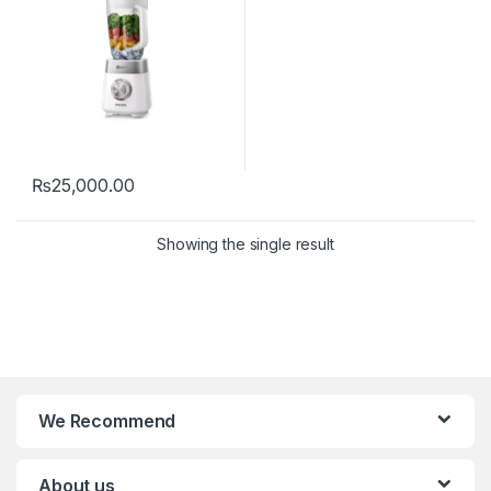
₨
25,000.00
Showing the single result
We Recommend
About us