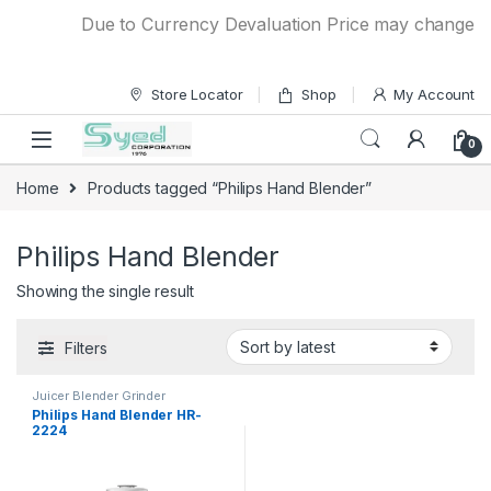
Skip to navigation
Skip to content
Due to Currency Devaluation Price may change with
Store Locator
Shop
My Account
0
Home
Products tagged “Philips Hand Blender”
Philips Hand Blender
Showing the single result
Filters
Juicer Blender Grinder
Philips Hand Blender HR-
2224