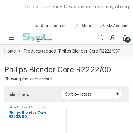
Skip to navigation
Skip to content
Due to Currency Devaluation Price may change wit
Store Locator
Shop
My Account
0
Home
Products tagged “Philips Blender Core R2222/00”
Philips Blender Core R2222/00
Showing the single result
Filters
Blenders and Grinders
Philips Blender Core
R2222/00