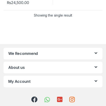
₨
24,500.00
Showing the single result
We Recommend
About us
My Account