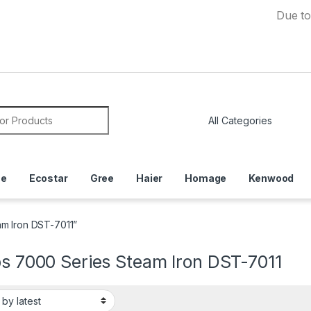
Due to Currenc
or:
ce
Ecostar
Gree
Haier
Homage
Kenwood
am Iron DST-7011”
ps 7000 Series Steam Iron DST-7011