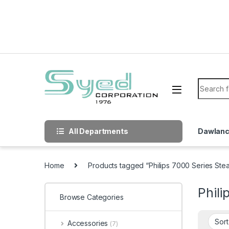
Skip to navigation
Skip to content
Search f
All Departments
Dawlan
Home
Products tagged “Philips 7000 Series Ste
Phili
Browse Categories
Accessories
(7)