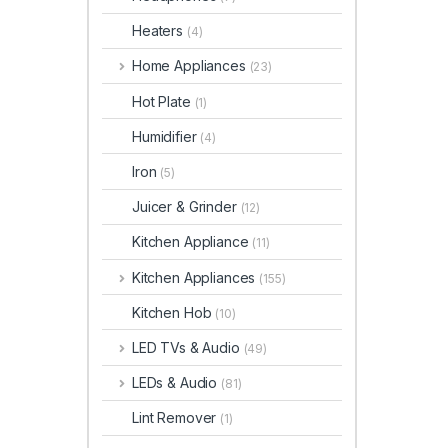
Heaters
(4)
Home Appliances
(23)
Hot Plate
(1)
Humidifier
(4)
Iron
(5)
Juicer & Grinder
(12)
Kitchen Appliance
(11)
Kitchen Appliances
(155)
Kitchen Hob
(10)
LED TVs & Audio
(49)
LEDs & Audio
(81)
Lint Remover
(1)