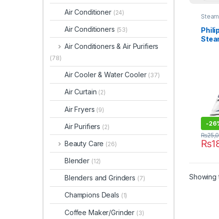
Air Conditioner
(24)
Steam 
Air Conditioners
Phili
(53)
Stea
Air Conditioners & Air Purifiers
(78)
Air Cooler & Water Cooler
(37)
Air Curtain
(2)
Air Fryers
(9)
-
26
Air Purifiers
(2)
₨
25,
₨
1
Beauty Care
(26)
Blender
(12)
Showing t
Blenders and Grinders
(7)
Champions Deals
(1)
Coffee Maker/Grinder
(3)