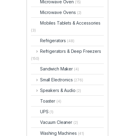
Microwave Oven
(15)
Microwave Ovens
(2)
Mobiles Tablets & Accessories
(3)
Refrigerators
(48)
Refrigerators & Deep Freezers
(150)
Sandwich Maker
(4)
Small Electronics
(276)
Speakers & Audio
(2)
Toaster
(4)
UPS
(1)
Vacuum Cleaner
(2)
Washing Machines
(41)