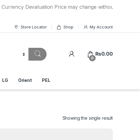
y Devaluation Price may change without any prior notice. I
Store Locator
Shop
My Account
₨
0.00
0
LG
Orient
PEL
Showing the single result