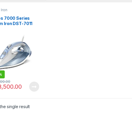
Iron
ps 7000 Series
m Iron DST-7011
%
000.00
8,500.00
he single result