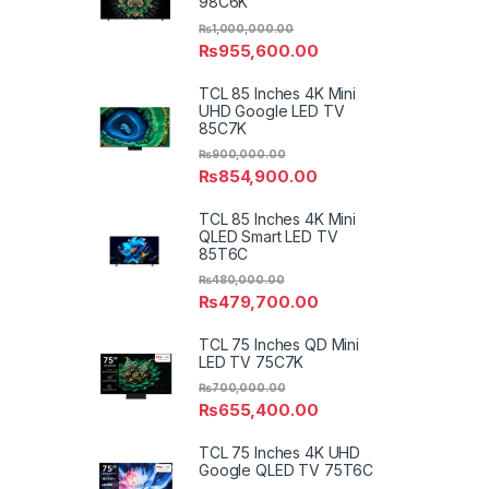
98C6K
₨
1,000,000.00
₨
955,600.00
TCL 85 Inches 4K Mini
UHD Google LED TV
85C7K
₨
900,000.00
₨
854,900.00
TCL 85 Inches 4K Mini
QLED Smart LED TV
85T6C
₨
480,000.00
₨
479,700.00
TCL 75 Inches QD Mini
LED TV 75C7K
₨
700,000.00
₨
655,400.00
TCL 75 Inches 4K UHD
Google QLED TV 75T6C