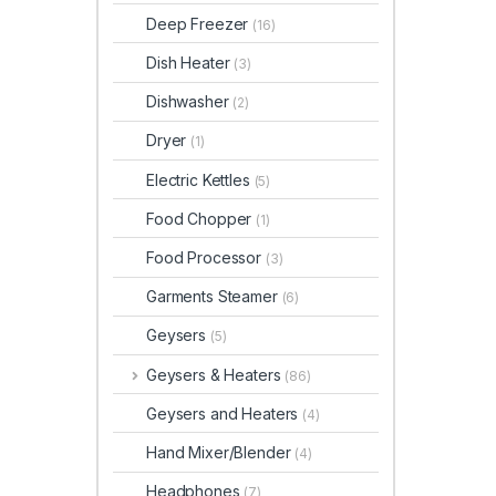
Deep Freezer
(16)
Dish Heater
(3)
Dishwasher
(2)
Dryer
(1)
Electric Kettles
(5)
Food Chopper
(1)
Food Processor
(3)
Garments Steamer
(6)
Geysers
(5)
Geysers & Heaters
(86)
Geysers and Heaters
(4)
Hand Mixer/Blender
(4)
Headphones
(7)