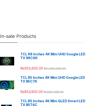
On-sale Products
TCL 98 Inches 4K Mini UHD Google LED
TV 98C6K
₨
955,600.00
₨
1,000,000.00
TCL 85 Inches 4K Mini UHD Google LED
TV 85C7K
₨
854,900.00
₨
900,000.00
TCL 85 Inches 4K Mini QLED Smart LED
TV 85T6C