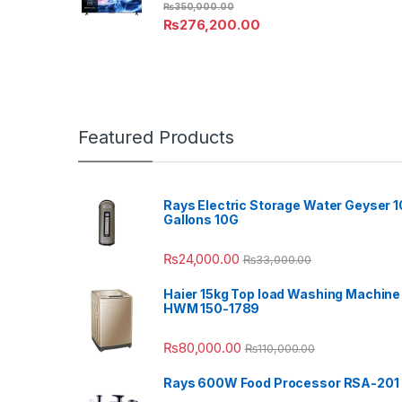
₨
350,000.00
₨
276,200.00
Featured Products
Rays Electric Storage Water Geyser 1
Gallons 10G
₨
24,000.00
₨
33,000.00
Haier 15kg Top load Washing Machine
HWM 150-1789
₨
80,000.00
₨
110,000.00
Rays 600W Food Processor RSA-201