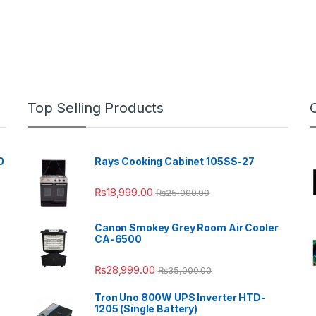
Top Selling Products
0
Rays Cooking Cabinet 105SS-27
₨
18,999.00
₨
25,000.00
Canon Smokey Grey Room Air Cooler
CA-6500
₨
28,999.00
₨
35,000.00
Tron Uno 800W UPS Inverter HTD-
1205 (Single Battery)