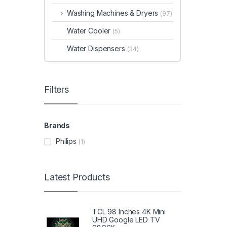
Washing Machines & Dryers
(97)
Water Cooler
(5)
Water Dispensers
(34)
Filters
Brands
Philips
(1)
Latest Products
TCL 98 Inches 4K Mini
UHD Google LED TV