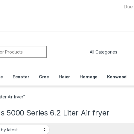
Due to Curre
or:
ce
Ecostar
Gree
Haier
Homage
Kenwood
ter Air fryer”
ps 5000 Series 6.2 Liter Air fryer