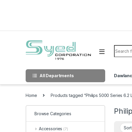
Skip to navigation
Skip to content
Search f
All Departments
Dawlan
Home
Products tagged “Philips 5000 Series 6.2 Li
Phili
Browse Categories
Accessories
(7)