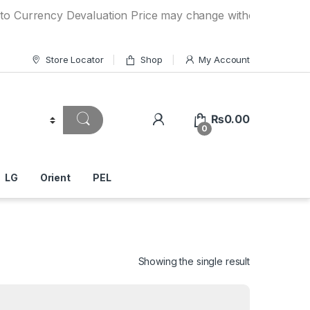
ncy Devaluation Price may change without any prior notice.
Store Locator
Shop
My Account
₨
0.00
0
LG
Orient
PEL
Showing the single result