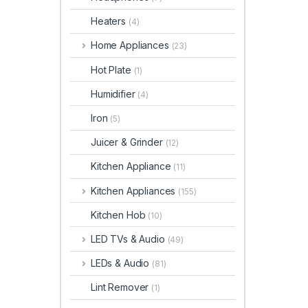
Heaters
(4)
Home Appliances
(23)
Hot Plate
(1)
Humidifier
(4)
Iron
(5)
Juicer & Grinder
(12)
Kitchen Appliance
(11)
Kitchen Appliances
(155)
Kitchen Hob
(10)
LED TVs & Audio
(49)
LEDs & Audio
(81)
Lint Remover
(1)