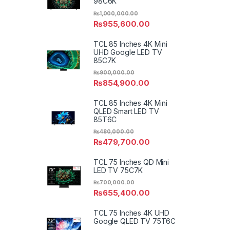
98C6K
₨
1,000,000.00
₨
955,600.00
TCL 85 Inches 4K Mini
UHD Google LED TV
85C7K
₨
900,000.00
₨
854,900.00
TCL 85 Inches 4K Mini
QLED Smart LED TV
85T6C
₨
480,000.00
₨
479,700.00
TCL 75 Inches QD Mini
LED TV 75C7K
₨
700,000.00
₨
655,400.00
TCL 75 Inches 4K UHD
Google QLED TV 75T6C