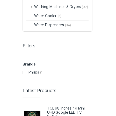
Washing Machines & Dryers
(97)
Water Cooler
(5)
Water Dispensers
(34)
Filters
Brands
Philips
(1)
Latest Products
TCL 98 Inches 4K Mini
UHD Google LED TV