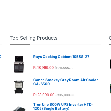
Top Selling Products
0
Rays Cooking Cabinet 105SS-27
₨
18,999.00
₨
25,000.00
Canon Smokey Grey Room Air Cooler
CA-6500
₨
28,999.00
₨
35,000.00
Tron Uno 800W UPS Inverter HTD-
1205 (Single Battery)