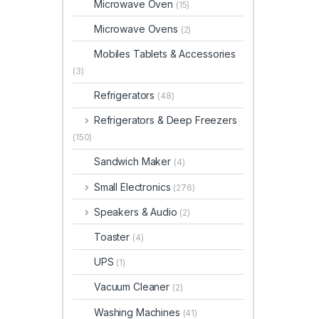
Microwave Oven
(15)
Microwave Ovens
(2)
Mobiles Tablets & Accessories
(3)
Refrigerators
(48)
Refrigerators & Deep Freezers
(150)
Sandwich Maker
(4)
Small Electronics
(276)
Speakers & Audio
(2)
Toaster
(4)
UPS
(1)
Vacuum Cleaner
(2)
Washing Machines
(41)