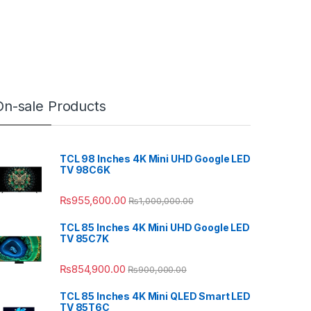
On-sale Products
TCL 98 Inches 4K Mini UHD Google LED
TV 98C6K
₨
955,600.00
₨
1,000,000.00
TCL 85 Inches 4K Mini UHD Google LED
TV 85C7K
₨
854,900.00
₨
900,000.00
TCL 85 Inches 4K Mini QLED Smart LED
TV 85T6C