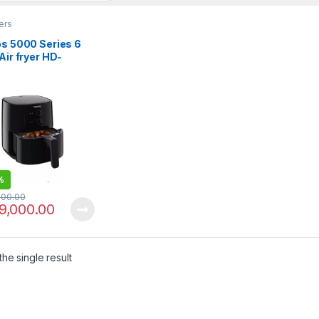
yers
ps 5000 Series 6
 Air fryer HD-
/91 XL
%
000.00
9,000.00
he single result