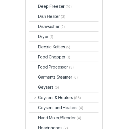
Deep Freezer
(16)
Dish Heater
(3)
Dishwasher
(2)
Dryer
(1)
Electric Kettles
(5)
Food Chopper
(1)
Food Processor
(3)
Garments Steamer
(6)
Geysers
(5)
Geysers & Heaters
(86)
Geysers and Heaters
(4)
Hand Mixer/Blender
(4)
Headphones
(7)