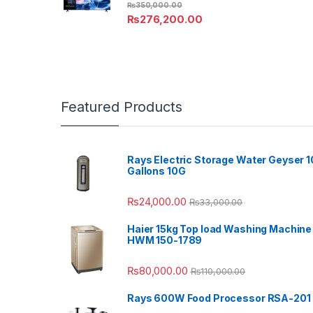
₨
350,000.00
₨
276,200.00
Featured Products
Rays Electric Storage Water Geyser 1
Gallons 10G
₨
24,000.00
₨
33,000.00
Haier 15kg Top load Washing Machine
HWM 150-1789
₨
80,000.00
₨
110,000.00
Rays 600W Food Processor RSA-201