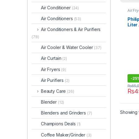
Air Conditioner
(24)
Air Fr
Air Conditioners
Phili
(53)
Liter
Air Conditioners & Air Purifiers
9280
(78)
Air Cooler & Water Cooler
(37)
Air Curtain
(2)
Air Fryers
(9)
-
25
Air Purifiers
(2)
₨
65,
₨
4
Beauty Care
(26)
Blender
(12)
Showing t
Blenders and Grinders
(7)
Champions Deals
(1)
Coffee Maker/Grinder
(3)