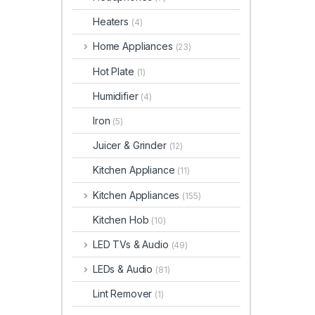
Heaters
(4)
Home Appliances
(23)
Hot Plate
(1)
Humidifier
(4)
Iron
(5)
Juicer & Grinder
(12)
Kitchen Appliance
(11)
Kitchen Appliances
(155)
Kitchen Hob
(10)
LED TVs & Audio
(49)
LEDs & Audio
(81)
Lint Remover
(1)