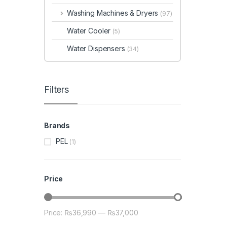
Washing Machines & Dryers
(97)
Water Cooler
(5)
Water Dispensers
(34)
Filters
Brands
PEL
(1)
Price
Price:
₨36,990
—
₨37,000
Min price
Max price