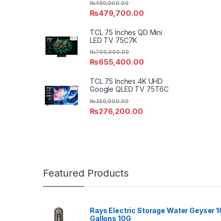
₨
480,000.00
₨
479,700.00
TCL 75 Inches QD Mini
LED TV 75C7K
₨
700,000.00
₨
655,400.00
TCL 75 Inches 4K UHD
Google QLED TV 75T6C
₨
350,000.00
₨
276,200.00
Featured Products
Rays Electric Storage Water Geyser 1
Gallons 10G