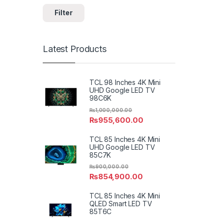
Filter
Latest Products
TCL 98 Inches 4K Mini
UHD Google LED TV
98C6K
₨
1,000,000.00
₨
955,600.00
TCL 85 Inches 4K Mini
UHD Google LED TV
85C7K
₨
900,000.00
₨
854,900.00
TCL 85 Inches 4K Mini
QLED Smart LED TV
85T6C