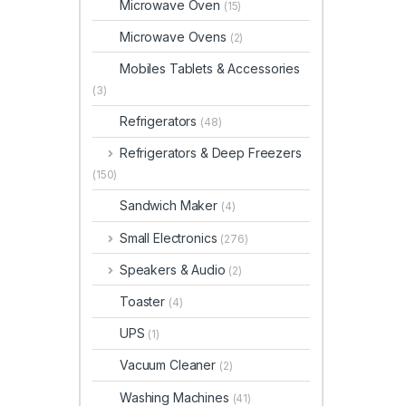
Microwave Oven
(15)
Microwave Ovens
(2)
Mobiles Tablets & Accessories
(3)
Refrigerators
(48)
Refrigerators & Deep Freezers
(150)
Sandwich Maker
(4)
Small Electronics
(276)
Speakers & Audio
(2)
Toaster
(4)
UPS
(1)
Vacuum Cleaner
(2)
Washing Machines
(41)