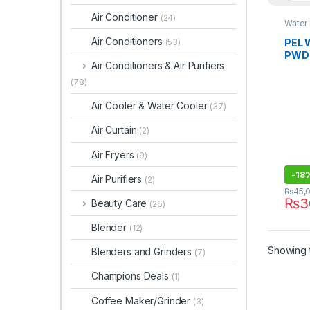
Air Conditioner
(24)
Water
Air Conditioners
PEL 
(53)
PWDG
Air Conditioners & Air Purifiers
Glas
(78)
Air Cooler & Water Cooler
(37)
Air Curtain
(2)
Air Fryers
(9)
-
18
Air Purifiers
(2)
₨
45,
₨
3
Beauty Care
(26)
Blender
(12)
Showing t
Blenders and Grinders
(7)
Champions Deals
(1)
Coffee Maker/Grinder
(3)