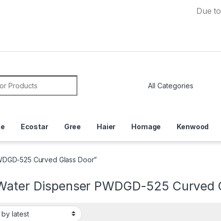
Due to Currenc
or:
ce
Ecostar
Gree
Haier
Homage
Kenwood
PWDGD-525 Curved Glass Door”
Water Dispenser PWDGD-525 Curved G