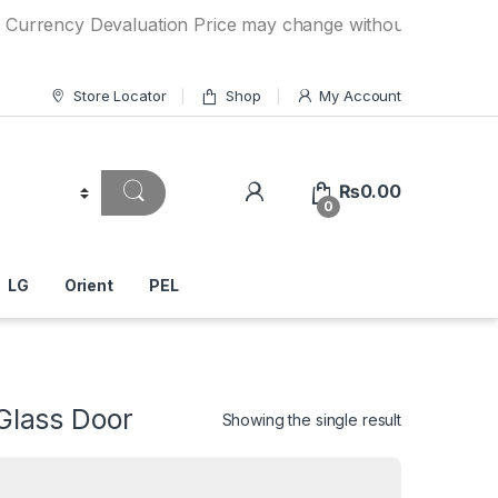
y Devaluation Price may change without any prior notice. If
Store Locator
Shop
My Account
₨
0.00
0
LG
Orient
PEL
lass Door
Showing the single result