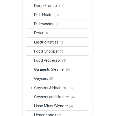
Deep Freezer
(16)
Dish Heater
(3)
Dishwasher
(2)
Dryer
(1)
Electric Kettles
(5)
Food Chopper
(1)
Food Processor
(3)
Garments Steamer
(6)
Geysers
(5)
Geysers & Heaters
(86)
Geysers and Heaters
(4)
Hand Mixer/Blender
(4)
Headphones
(7)