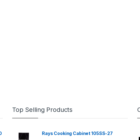
Top Selling Products
0
Rays Cooking Cabinet 105SS-27