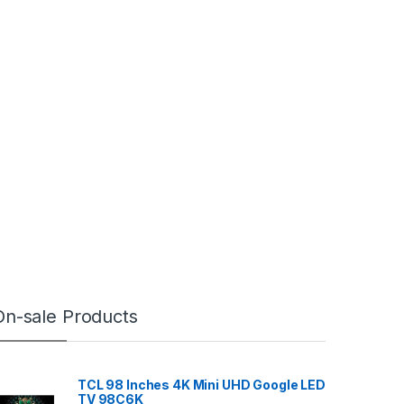
On-sale Products
TCL 98 Inches 4K Mini UHD Google LED
TV 98C6K