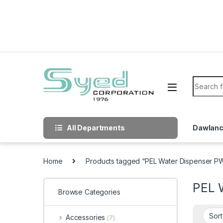
Skip to navigation
Skip to content
Search f
All Departments
Dawlan
Home
Products tagged “PEL Water Dispenser 
PEL 
Browse Categories
Accessories
(7)