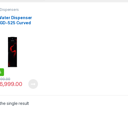
 Dispensers
Water Dispenser
D-525 Curved
s Door
%
000.00
6,999.00
he single result