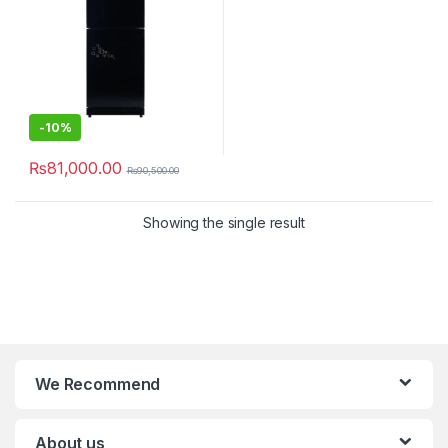
-
10%
₨
81,000.00
₨
90,500.00
Showing the single result
We Recommend
About us