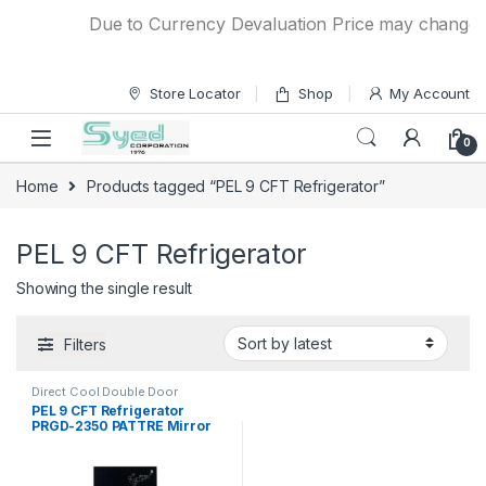
Skip to navigation
Skip to content
Due to Currency Devaluation Price may change wit
Store Locator
Shop
My Account
0
Home
Products tagged “PEL 9 CFT Refrigerator”
PEL 9 CFT Refrigerator
Showing the single result
Filters
Direct Cool Double Door
Refrigerator
PEL 9 CFT Refrigerator
PRGD-2350 PATTRE Mirror