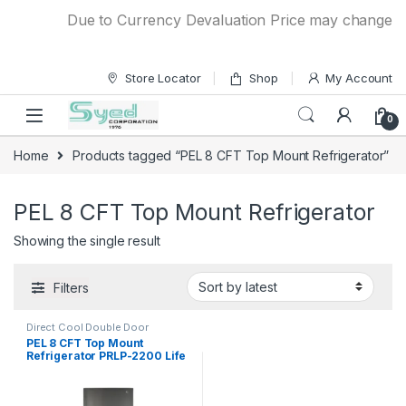
Skip to navigation
Skip to content
Due to Currency Devaluation Price may change with
Store Locator
Shop
My Account
0
Home
Products tagged “PEL 8 CFT Top Mount Refrigerator”
PEL 8 CFT Top Mount Refrigerator
Showing the single result
Filters
Direct Cool Double Door
Refrigerator
PEL 8 CFT Top Mount
Refrigerator PRLP-2200 Life
Pro