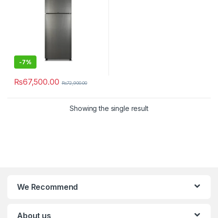
-
7%
₨
67,500.00
₨
72,900.00
Showing the single result
We Recommend
About us