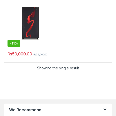
-
11%
₨
50,000.00
₨
55,900.00
Showing the single result
We Recommend