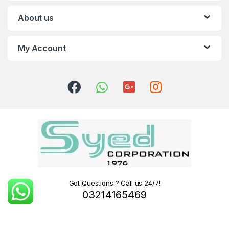
About us
My Account
Got Questions ? Call us 24/7!
03214165469