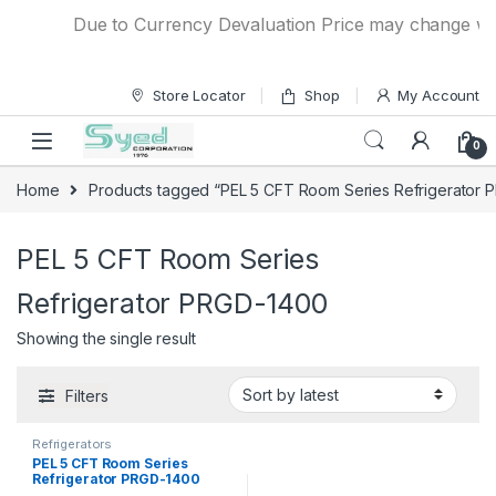
Skip to navigation
Skip to content
Due to Currency Devaluation Price may change witho
Store Locator
Shop
My Account
0
Home
Products tagged “PEL 5 CFT Room Series Refrigerator 
PEL 5 CFT Room Series
Refrigerator PRGD-1400
Showing the single result
Filters
Refrigerators
PEL 5 CFT Room Series
Refrigerator PRGD-1400