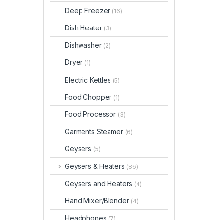
Deep Freezer
(16)
Dish Heater
(3)
Dishwasher
(2)
Dryer
(1)
Electric Kettles
(5)
Food Chopper
(1)
Food Processor
(3)
Garments Steamer
(6)
Geysers
(5)
Geysers & Heaters
(86)
Geysers and Heaters
(4)
Hand Mixer/Blender
(4)
Headphones
(7)