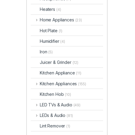
Heaters
(4)
Home Appliances
(23)
Hot Plate
(1)
Humidifier
(4)
Iron
(5)
Juicer & Grinder
(12)
Kitchen Appliance
(11)
Kitchen Appliances
(155)
Kitchen Hob
(10)
LED TVs & Audio
(49)
LEDs & Audio
(81)
Lint Remover
(1)