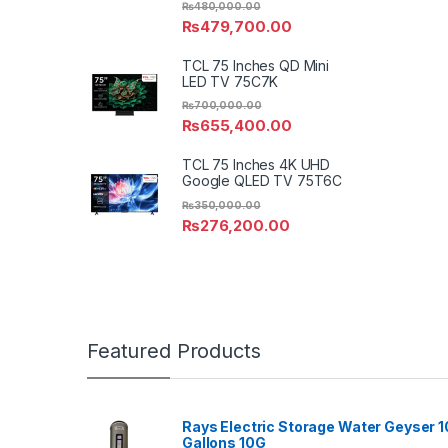
₨
480,000.00
₨
479,700.00
TCL 75 Inches QD Mini
LED TV 75C7K
₨
700,000.00
₨
655,400.00
TCL 75 Inches 4K UHD
Google QLED TV 75T6C
₨
350,000.00
₨
276,200.00
Featured Products
Rays Electric Storage Water Geyser 1
Gallons 10G