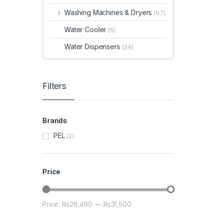
Washing Machines & Dryers
(97)
Water Cooler
(5)
Water Dispensers
(34)
Filters
Brands
PEL
(2)
Price
Price:
₨28,490
—
₨31,500
Min price
Max price