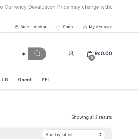
cy Devaluation Price may change without any prior notice. 
Store Locator
Shop
My Account
₨
0.00
0
LG
Orient
PEL
Showing all 2 results