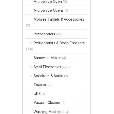
Microwave Oven
(15)
Microwave Ovens
(2)
Mobiles Tablets & Accessories
(3)
Refrigerators
(48)
Refrigerators & Deep Freezers
(150)
Sandwich Maker
(4)
Small Electronics
(276)
Speakers & Audio
(2)
Toaster
(4)
UPS
(1)
Vacuum Cleaner
(2)
Washing Machines
(41)