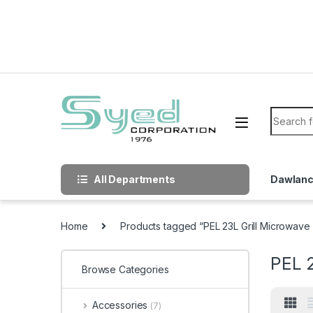
Skip to navigation
Skip to content
Search f
All Departments
Dawlan
Home
Products tagged “PEL 23L Grill Microwav
PEL 
Browse Categories
Accessories
(7)