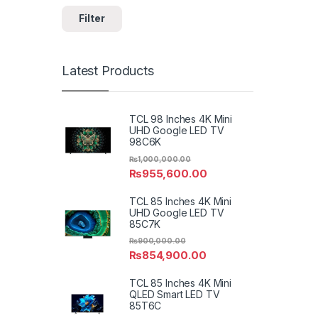
Filter
Latest Products
TCL 98 Inches 4K Mini
UHD Google LED TV
98C6K
₨
1,000,000.00
₨
955,600.00
TCL 85 Inches 4K Mini
UHD Google LED TV
85C7K
₨
900,000.00
₨
854,900.00
TCL 85 Inches 4K Mini
QLED Smart LED TV
85T6C