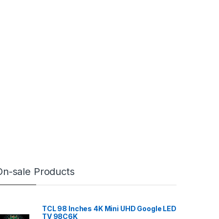
On-sale Products
TCL 98 Inches 4K Mini UHD Google LED
TV 98C6K