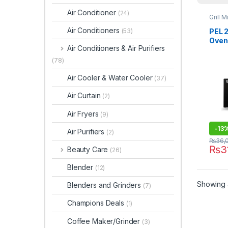
Air Conditioner
(24)
Grill 
Air Conditioners
PEL 2
(53)
Oven
Air Conditioners & Air Purifiers
Digit
(78)
Air Cooler & Water Cooler
(37)
Air Curtain
(2)
Air Fryers
(9)
-
13
Air Purifiers
(2)
₨
36,
₨
3
Beauty Care
(26)
Blender
(12)
Showing a
Blenders and Grinders
(7)
Champions Deals
(1)
Coffee Maker/Grinder
(3)