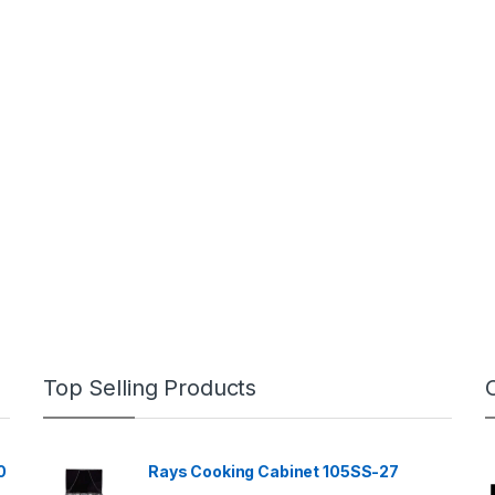
Top Selling Products
0
Rays Cooking Cabinet 105SS-27