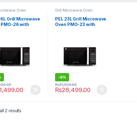
Microwave Oven
Grill Microwave Oven
6L Grill Microwave
PEL 23L Grill Microwave
 PMO-26 with
Oven PMO-23 with
al Display
Digital Display
%
-
8%
000.00
₨
31,000.00
1,499.00
₨
28,499.00
ll 2 results