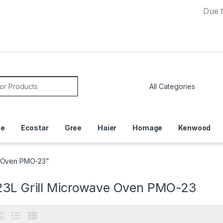
Due to Curren
or:
ce
Ecostar
Gree
Haier
Homage
Kenwood
e Oven PMO-23”
23L Grill Microwave Oven PMO-23