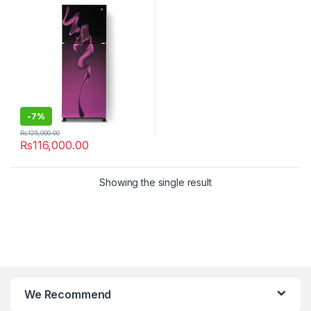
-
7%
₨
125,000.00
₨
116,000.00
Showing the single result
We Recommend