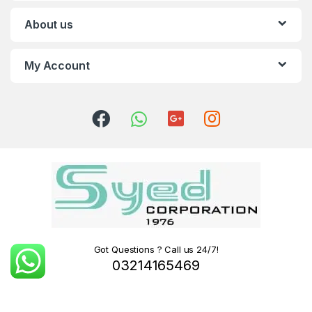
About us
My Account
Got Questions ? Call us 24/7!
03214165469