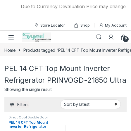
Skip to navigation
Skip to content
Due to Currency Devaluation Price may change witho
Store Locator
Shop
My Account
0
Home
Products tagged “PEL 14 CFT Top Mount Inverter Refrig
PEL 14 CFT Top Mount Inverter
Refrigerator PRINVOGD-21850 Ultra
Showing the single result
Filters
Direct Cool Double Door
Refrigerator
PEL 14 CFT Top Mount
Inverter Refrigerator
PRINVOGD-21850 Ultra