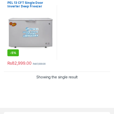
PEL 13 CFT Single Door
Inverter Deep Freezer
PDF70-130 Arctic Pro Freeze
-
5%
₨
82,999.00
₨
87,000.00
Showing the single result