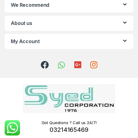
We Recommend
About us
My Account
Got Questions ? Call us 24/7!
03214165469