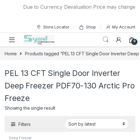
Skip to navigation
Skip to content
Due to Currency Devaluation Price may change with
Store Locator
Shop
My Account
0
Home
Products tagged “PEL 13 CFT Single Door Inverter Deep
PEL 13 CFT Single Door Inverter
Deep Freezer PDF70-130 Arctic Pro
Freeze
Showing the single result
Filters
Deep Freezer