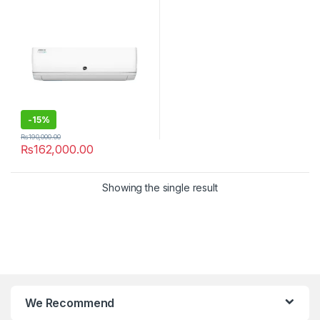
-
15%
₨
190,000.00
₨
162,000.00
Showing the single result
We Recommend