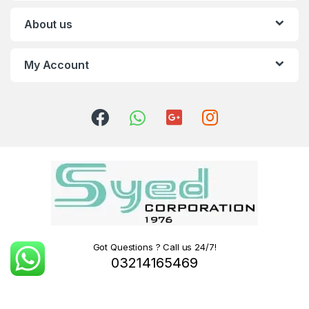
About us
My Account
Got Questions ? Call us 24/7!
03214165469