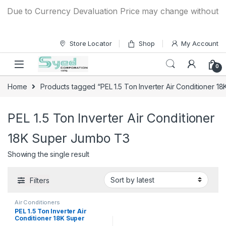
Skip to navigation
Skip to content
Due to Currency Devaluation Price may change without any 
Store Locator
Shop
My Account
0
Home
Products tagged “PEL 1.5 Ton Inverter Air Conditioner 
PEL 1.5 Ton Inverter Air Conditioner
18K Super Jumbo T3
Showing the single result
Filters
Air Conditioners
PEL 1.5 Ton Inverter Air
Conditioner 18K Super
Jumbo T3