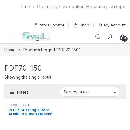
Skip to navigation
Skip to content
Due to Currency Devaluation Price may change witho
Store Locator
Shop
My Account
0
Home
Products tagged “PDF70-150”
PDF70-150
Showing the single result
Filters
Deep Freezer
PEL 15 CFT Single Door
Arctic Pro Deep Freezer
PDF70-150