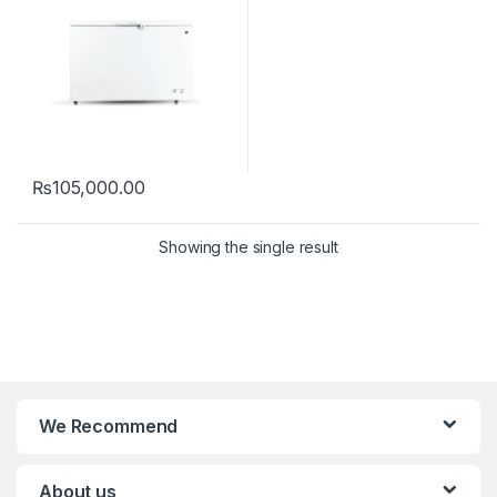
₨
105,000.00
Showing the single result
We Recommend
About us