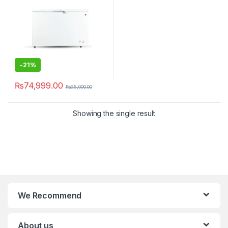
-
21%
₨
74,999.00
₨
95,000.00
Showing the single result
We Recommend
About us