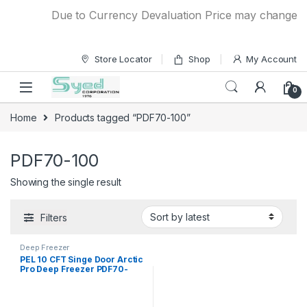
Skip to navigation
Skip to content
Due to Currency Devaluation Price may change with
Store Locator
Shop
My Account
0
Home
Products tagged “PDF70-100”
PDF70-100
Showing the single result
Filters
Deep Freezer
PEL 10 CFT Singe Door Arctic
Pro Deep Freezer PDF70-
100