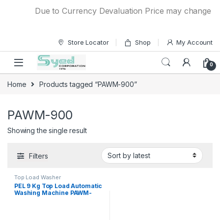
Skip to navigation
Skip to content
Due to Currency Devaluation Price may change witho
Store Locator
Shop
My Account
0
Home
Products tagged “PAWM-900”
PAWM-900
Showing the single result
Filters
Top Load Washer
PEL 9 Kg Top Load Automatic
Washing Machine PAWM-
900