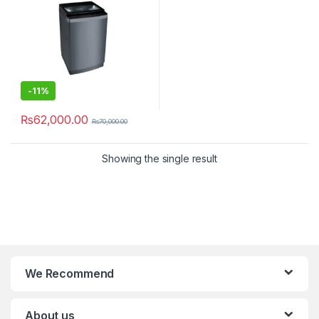
-
11%
₨
62,000.00
₨
70,000.00
Showing the single result
We Recommend
About us