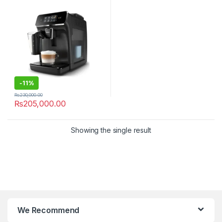
-
11%
₨
230,000.00
₨
205,000.00
Showing the single result
We Recommend