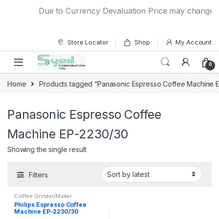
Skip to navigation
Skip to content
Due to Currency Devaluation Price may change with
Store Locator
Shop
My Account
0
Home
Products tagged “Panasonic Espresso Coffee Machine 
Panasonic Espresso Coffee
Machine EP-2230/30
Showing the single result
Filters
Coffee Grinder/Maker
Philips Espresso Coffee
Machine EP-2230/30