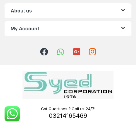
About us
My Account
Got Questions ? Call us 24/7!
03214165469