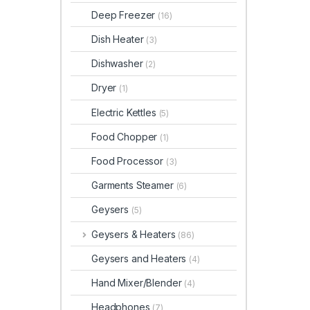
Deep Freezer
(16)
Dish Heater
(3)
Dishwasher
(2)
Dryer
(1)
Electric Kettles
(5)
Food Chopper
(1)
Food Processor
(3)
Garments Steamer
(6)
Geysers
(5)
Geysers & Heaters
(86)
Geysers and Heaters
(4)
Hand Mixer/Blender
(4)
Headphones
(7)