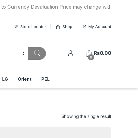
ency Devaluation Price may change without any prior notice.
Store Locator
Shop
My Account
₨
0.00
0
LG
Orient
PEL
Showing the single result