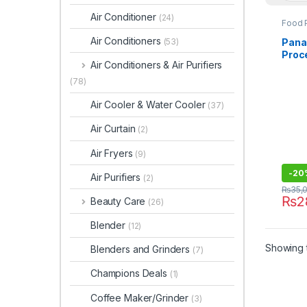
Air Conditioner
(24)
Food 
Air Conditioners
Panas
(53)
Proc
Air Conditioners & Air Purifiers
(78)
Air Cooler & Water Cooler
(37)
Air Curtain
(2)
Air Fryers
(9)
-
20
Air Purifiers
(2)
₨
35,
₨
2
Beauty Care
(26)
Blender
(12)
Showing t
Blenders and Grinders
(7)
Champions Deals
(1)
Coffee Maker/Grinder
(3)