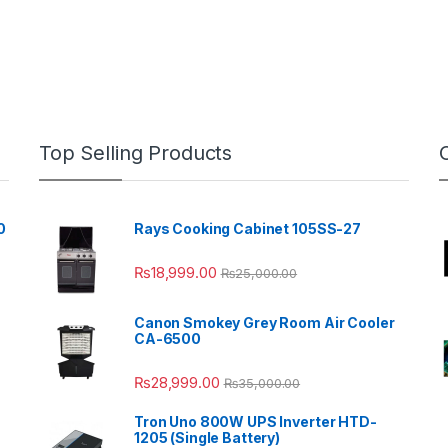
Top Selling Products
0
Rays Cooking Cabinet 105SS-27
₨
18,999.00
₨
25,000.00
Canon Smokey Grey Room Air Cooler
CA-6500
₨
28,999.00
₨
35,000.00
Tron Uno 800W UPS Inverter HTD-
1205 (Single Battery)