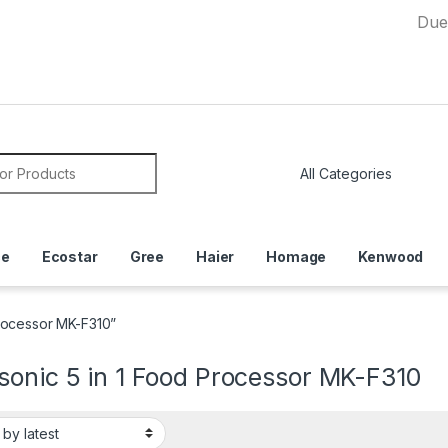
Due to Curr
or:
ce
Ecostar
Gree
Haier
Homage
Kenwood
rocessor MK-F310”
sonic 5 in 1 Food Processor MK-F310