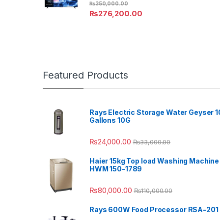
₨
350,000.00
₨
276,200.00
Featured Products
Rays Electric Storage Water Geyser 1
Gallons 10G
₨
24,000.00
₨
33,000.00
Haier 15kg Top load Washing Machine
HWM 150-1789
₨
80,000.00
₨
110,000.00
Rays 600W Food Processor RSA-201