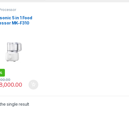
Processor
onic 5 in 1 Food
essor MK-F310
%
000.00
8,000.00
he single result