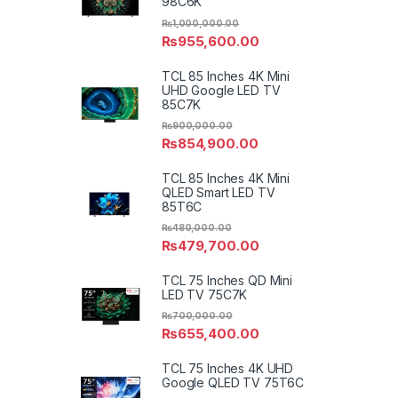
98C6K
₨
1,000,000.00
₨
955,600.00
TCL 85 Inches 4K Mini
UHD Google LED TV
85C7K
₨
900,000.00
₨
854,900.00
TCL 85 Inches 4K Mini
QLED Smart LED TV
85T6C
₨
480,000.00
₨
479,700.00
TCL 75 Inches QD Mini
LED TV 75C7K
₨
700,000.00
₨
655,400.00
TCL 75 Inches 4K UHD
Google QLED TV 75T6C