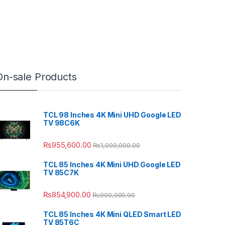
On-sale Products
TCL 98 Inches 4K Mini UHD Google LED
TV 98C6K
₨
955,600.00
₨
1,000,000.00
TCL 85 Inches 4K Mini UHD Google LED
TV 85C7K
₨
854,900.00
₨
900,000.00
TCL 85 Inches 4K Mini QLED Smart LED
TV 85T6C