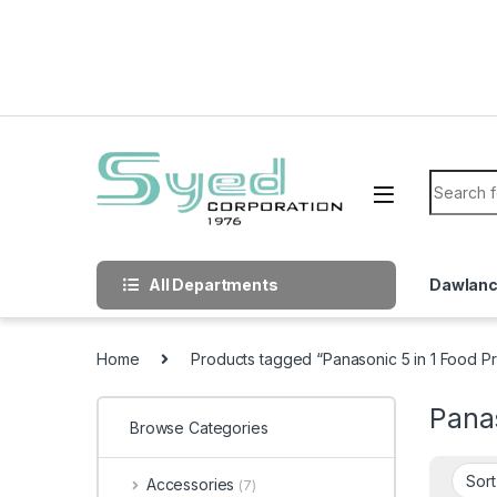
Skip to navigation
Skip to content
Search f
All Departments
Dawlan
Home
Products tagged “Panasonic 5 in 1 Food P
Pana
Browse Categories
Accessories
(7)