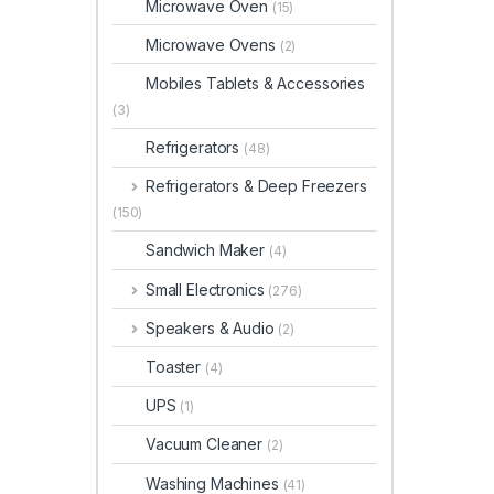
Microwave Oven
(15)
Microwave Ovens
(2)
Mobiles Tablets & Accessories
(3)
Refrigerators
(48)
Refrigerators & Deep Freezers
(150)
Sandwich Maker
(4)
Small Electronics
(276)
Speakers & Audio
(2)
Toaster
(4)
UPS
(1)
Vacuum Cleaner
(2)
Washing Machines
(41)