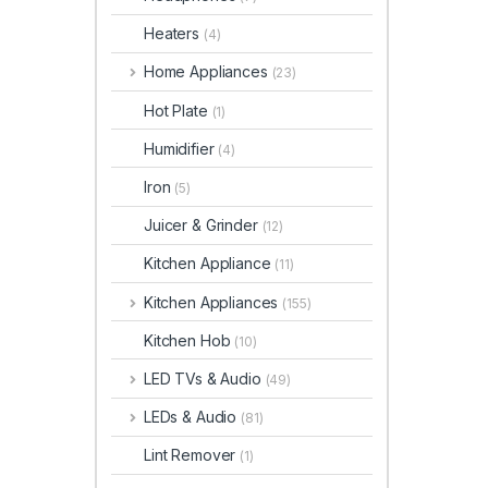
Heaters
(4)
Home Appliances
(23)
Hot Plate
(1)
Humidifier
(4)
Iron
(5)
Juicer & Grinder
(12)
Kitchen Appliance
(11)
Kitchen Appliances
(155)
Kitchen Hob
(10)
LED TVs & Audio
(49)
LEDs & Audio
(81)
Lint Remover
(1)