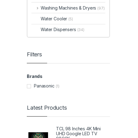
Washing Machines & Dryers
(97)
Water Cooler
(5)
Water Dispensers
(34)
Filters
Brands
Panasonic
(1)
Latest Products
TCL 98 Inches 4K Mini
UHD Google LED TV