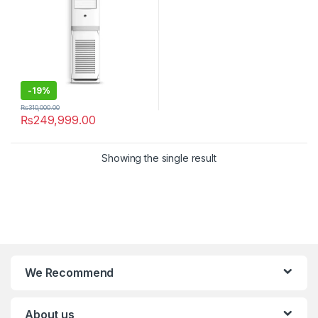
-
19%
₨
310,000.00
₨
249,999.00
Showing the single result
We Recommend
About us