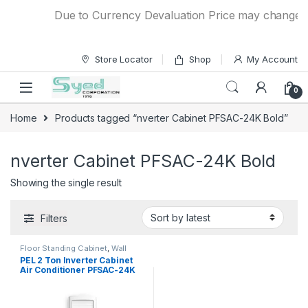
Skip to navigation
Skip to content
Due to Currency Devaluation Price may change with
Store Locator
Shop
My Account
0
Home
Products tagged “nverter Cabinet PFSAC-24K Bold”
nverter Cabinet PFSAC-24K Bold
Showing the single result
Filters
Floor Standing Cabinet
,
Wall
Chargers
PEL 2 Ton Inverter Cabinet
Air Conditioner PFSAC-24K
Bold