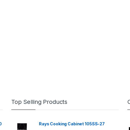
Top Selling Products
0
Rays Cooking Cabinet 105SS-27