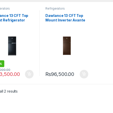
erators
Refrigerators
ance 13 CFT Top
Dawlance 13 CFT Top
t Refrigerator
Mount Inverter Avante
me 9178 LVS
Refrigerator 9178-LF
GD
%
,000.00
3,500.00
₨
96,500.00
ll 2 results