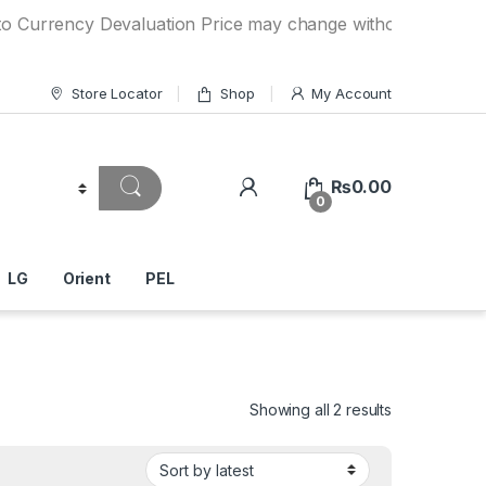
cy Devaluation Price may change without any prior notice. 
Store Locator
Shop
My Account
₨
0.00
0
LG
Orient
PEL
Showing all 2 results