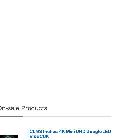
On-sale Products
TCL 98 Inches 4K Mini UHD Google LED
TV 98C6K