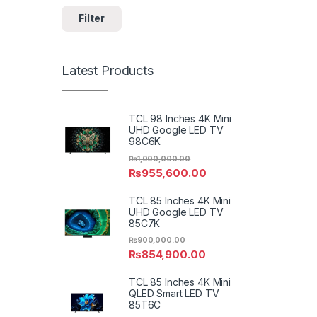
Filter
Latest Products
TCL 98 Inches 4K Mini
UHD Google LED TV
98C6K
₨
1,000,000.00
₨
955,600.00
TCL 85 Inches 4K Mini
UHD Google LED TV
85C7K
₨
900,000.00
₨
854,900.00
TCL 85 Inches 4K Mini
QLED Smart LED TV
85T6C