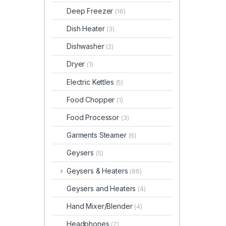
Deep Freezer
(16)
Dish Heater
(3)
Dishwasher
(2)
Dryer
(1)
Electric Kettles
(5)
Food Chopper
(1)
Food Processor
(3)
Garments Steamer
(6)
Geysers
(5)
Geysers & Heaters
(86)
Geysers and Heaters
(4)
Hand Mixer/Blender
(4)
Headphones
(7)