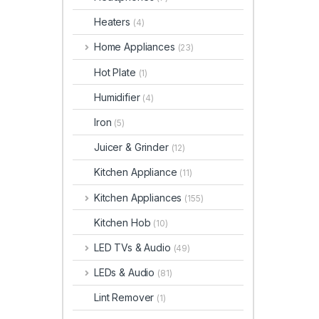
Heaters
(4)
Home Appliances
(23)
Hot Plate
(1)
Humidifier
(4)
Iron
(5)
Juicer & Grinder
(12)
Kitchen Appliance
(11)
Kitchen Appliances
(155)
Kitchen Hob
(10)
LED TVs & Audio
(49)
LEDs & Audio
(81)
Lint Remover
(1)