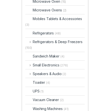
Microwave Oven
(15)
Microwave Ovens
(2)
Mobiles Tablets & Accessories
(3)
Refrigerators
(48)
Refrigerators & Deep Freezers
(150)
Sandwich Maker
(4)
Small Electronics
(276)
Speakers & Audio
(2)
Toaster
(4)
UPS
(1)
Vacuum Cleaner
(2)
Washing Machines
(41)