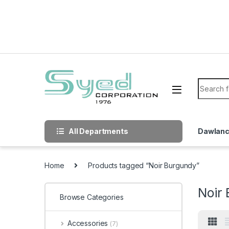
Skip to navigation
Skip to content
Search f
All Departments
Dawlan
Home
Products tagged “Noir Burgundy”
Noir
Browse Categories
Accessories
(7)