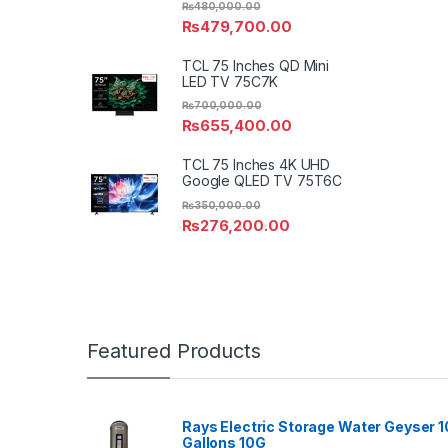
₨
480,000.00
₨
479,700.00
TCL 75 Inches QD Mini
LED TV 75C7K
₨
700,000.00
₨
655,400.00
TCL 75 Inches 4K UHD
Google QLED TV 75T6C
₨
350,000.00
₨
276,200.00
Featured Products
Rays Electric Storage Water Geyser 1
Gallons 10G