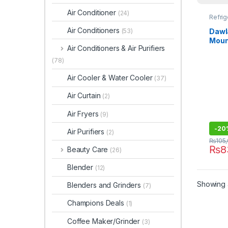
Air Conditioner
(24)
Refrig
Air Conditioners
Dawl
(53)
Moun
Air Conditioners & Air Purifiers
Chro
(78)
Air Cooler & Water Cooler
(37)
Air Curtain
(2)
Air Fryers
(9)
-
20
Air Purifiers
(2)
₨
105
₨
8
Beauty Care
(26)
Blender
(12)
Showing a
Blenders and Grinders
(7)
Champions Deals
(1)
Coffee Maker/Grinder
(3)