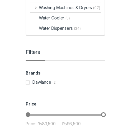
Washing Machines & Dryers
(97)
Water Cooler
(5)
Water Dispensers
(34)
Filters
Brands
Dawlance
(2)
Price
Price:
₨83,500
—
₨96,500
Min price
Max price