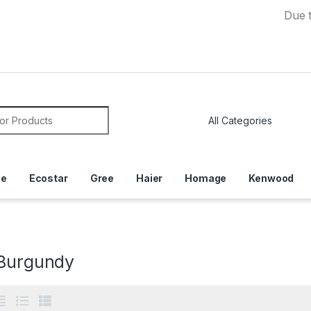
Due to Curren
or:
ce
Ecostar
Gree
Haier
Homage
Kenwood
 Burgundy