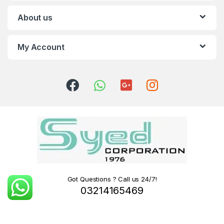
About us
My Account
Got Questions ? Call us 24/7!
03214165469