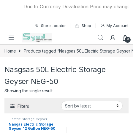
Skip to navigation
Skip to content
Due to Currency Devaluation Price may change with
Store Locator
Shop
My Account
0
Home
Products tagged “Nasgsas 50L Electric Storage Geyser
Nasgsas 50L Electric Storage
Geyser NEG-50
Showing the single result
Filters
Electric Storage Geyser
Nasgas Electric Storage
Geyser 12 Gallon NEG-50