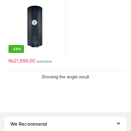
-
28%
₨
21,999.00
₨
30,500.00
Showing the single result
We Recommend