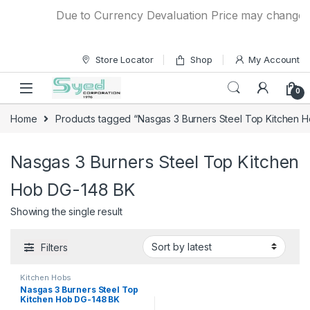
Skip to navigation
Skip to content
Due to Currency Devaluation Price may change wit
Store Locator
Shop
My Account
0
Home
Products tagged “Nasgas 3 Burners Steel Top Kitchen 
Nasgas 3 Burners Steel Top Kitchen
Hob DG-148 BK
Showing the single result
Filters
Kitchen Hobs
Nasgas 3 Burners Steel Top
Kitchen Hob DG-148 BK