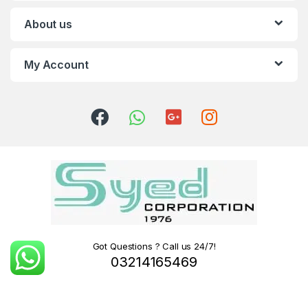
About us
My Account
Got Questions ? Call us 24/7!
03214165469