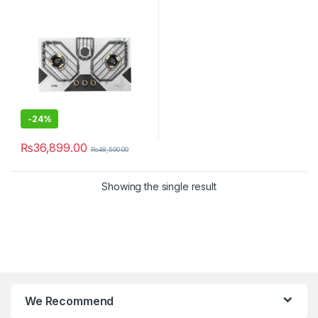
-
24%
₨
36,899.00
₨
48,500.00
Showing the single result
We Recommend