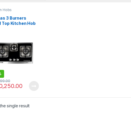
en Hobs
as 3 Burners
l Top Kitchen Hob
N3 226
%
299.00
0,250.00
he single result