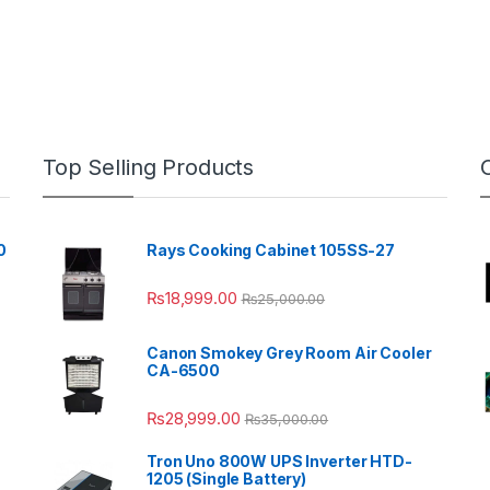
Top Selling Products
0
Rays Cooking Cabinet 105SS-27
₨
18,999.00
₨
25,000.00
Canon Smokey Grey Room Air Cooler
CA-6500
₨
28,999.00
₨
35,000.00
Tron Uno 800W UPS Inverter HTD-
1205 (Single Battery)