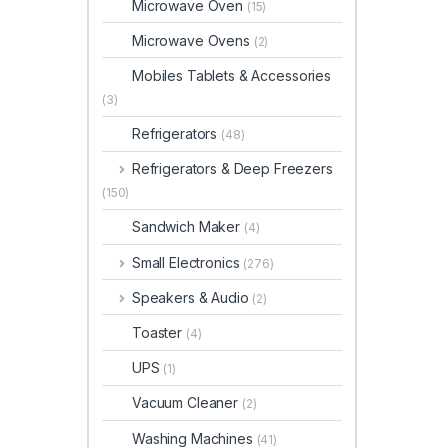
Microwave Oven
(15)
Microwave Ovens
(2)
Mobiles Tablets & Accessories
(3)
Refrigerators
(48)
Refrigerators & Deep Freezers
(150)
Sandwich Maker
(4)
Small Electronics
(276)
Speakers & Audio
(2)
Toaster
(4)
UPS
(1)
Vacuum Cleaner
(2)
Washing Machines
(41)