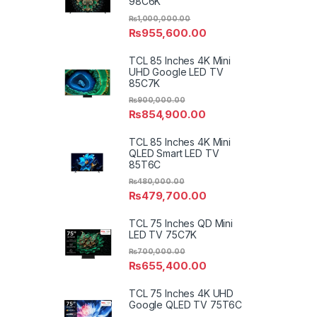
98C6K
₨
1,000,000.00
₨
955,600.00
TCL 85 Inches 4K Mini
UHD Google LED TV
85C7K
₨
900,000.00
₨
854,900.00
TCL 85 Inches 4K Mini
QLED Smart LED TV
85T6C
₨
480,000.00
₨
479,700.00
TCL 75 Inches QD Mini
LED TV 75C7K
₨
700,000.00
₨
655,400.00
TCL 75 Inches 4K UHD
Google QLED TV 75T6C