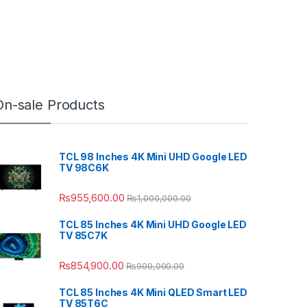
On-sale Products
TCL 98 Inches 4K Mini UHD Google LED
TV 98C6K
₨
955,600.00
₨
1,000,000.00
TCL 85 Inches 4K Mini UHD Google LED
TV 85C7K
₨
854,900.00
₨
900,000.00
TCL 85 Inches 4K Mini QLED Smart LED
TV 85T6C