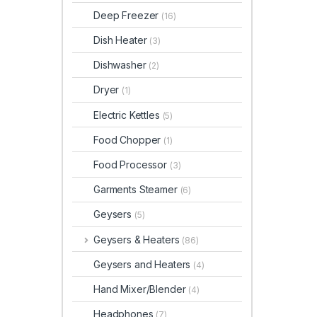
Deep Freezer
(16)
Dish Heater
(3)
Dishwasher
(2)
Dryer
(1)
Electric Kettles
(5)
Food Chopper
(1)
Food Processor
(3)
Garments Steamer
(6)
Geysers
(5)
Geysers & Heaters
(86)
Geysers and Heaters
(4)
Hand Mixer/Blender
(4)
Headphones
(7)