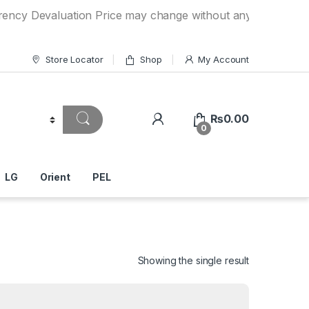
valuation Price may change without any prior notice. If you
Store Locator
Shop
My Account
₨
0.00
0
LG
Orient
PEL
Showing the single result