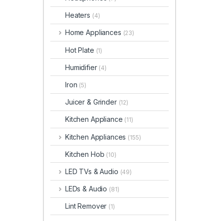
Heaters
(4)
Home Appliances
(23)
Hot Plate
(1)
Humidifier
(4)
Iron
(5)
Juicer & Grinder
(12)
Kitchen Appliance
(11)
Kitchen Appliances
(155)
Kitchen Hob
(10)
LED TVs & Audio
(49)
LEDs & Audio
(81)
Lint Remover
(1)