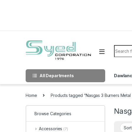
Skip to navigation
Skip to content
Search f
All Departments
Dawlan
Home
Products tagged “Nasgas 3 Burners Metal
Nasg
Browse Categories
Accessories
(7)