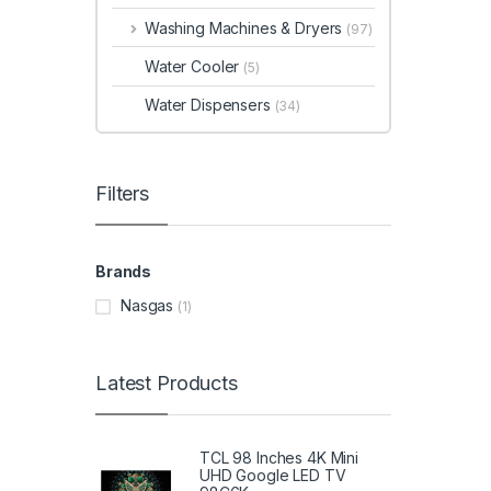
Washing Machines & Dryers
(97)
Water Cooler
(5)
Water Dispensers
(34)
Filters
Brands
Nasgas
(1)
Latest Products
TCL 98 Inches 4K Mini
UHD Google LED TV