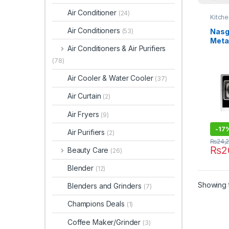
Air Conditioner
(24)
Kitch
Air Conditioners
Nasg
(53)
Meta
Air Conditioners & Air Purifiers
DG-G
(78)
Air Cooler & Water Cooler
(37)
Air Curtain
(2)
Air Fryers
(9)
-
17
Air Purifiers
(2)
₨
24,
₨
2
Beauty Care
(26)
Blender
(12)
Showing t
Blenders and Grinders
(7)
Champions Deals
(1)
Coffee Maker/Grinder
(3)