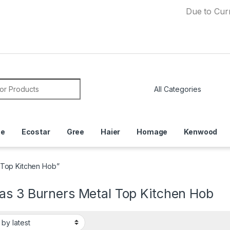
Due to Currency De
or:
ce
Ecostar
Gree
Haier
Homage
Kenwood
 Top Kitchen Hob”
as 3 Burners Metal Top Kitchen Hob