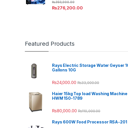
₨
350,000.00
₨
276,200.00
Featured Products
Rays Electric Storage Water Geyser 1
Gallons 10G
₨
24,000.00
₨
33,000.00
Haier 15kg Top load Washing Machine
HWM 150-1789
₨
80,000.00
₨
110,000.00
Rays 600W Food Processor RSA-201