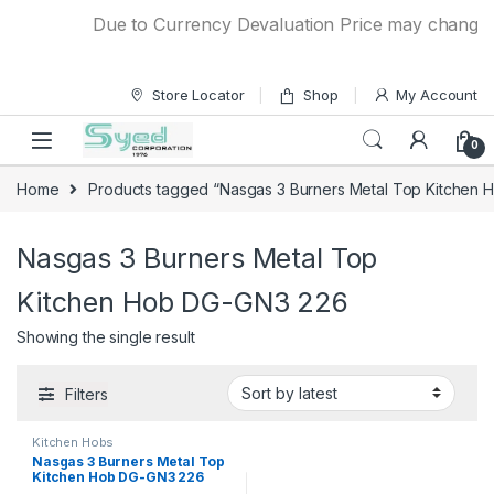
Skip to navigation
Skip to content
Due to Currency Devaluation Price may change wit
Store Locator
Shop
My Account
0
Home
Products tagged “Nasgas 3 Burners Metal Top Kitchen
Nasgas 3 Burners Metal Top
Kitchen Hob DG-GN3 226
Showing the single result
Filters
Kitchen Hobs
Nasgas 3 Burners Metal Top
Kitchen Hob DG-GN3 226