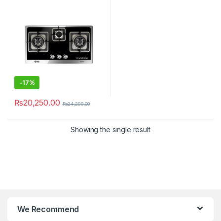
-
17%
₨
20,250.00
₨
24,299.00
Showing the single result
We Recommend