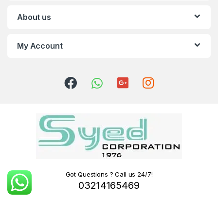
About us
My Account
Got Questions ? Call us 24/7!
03214165469