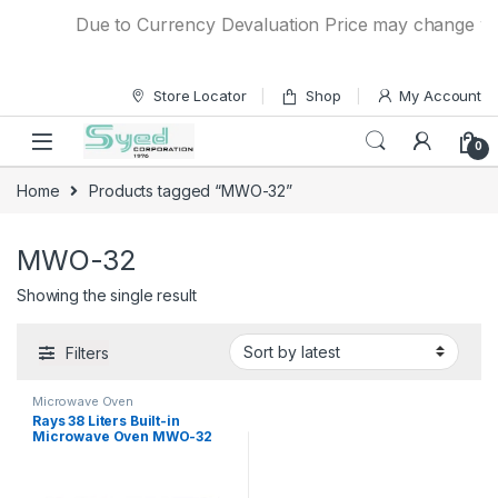
Skip to navigation
Skip to content
Due to Currency Devaluation Price may change witho
Store Locator
Shop
My Account
0
Home
Products tagged “MWO-32”
MWO-32
Showing the single result
Filters
Microwave Oven
Rays 38 Liters Built-in
Microwave Oven MWO-32