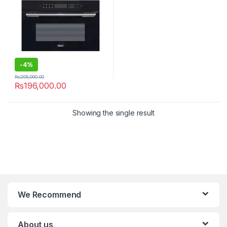
-
4%
₨
205,000.00
₨
196,000.00
Showing the single result
We Recommend
About us