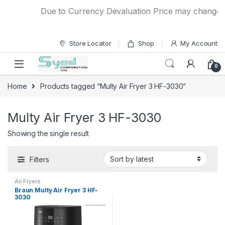
Skip to navigation
Skip to content
Due to Currency Devaluation Price may change wit
Store Locator
Shop
My Account
0
Home
Products tagged “Multy Air Fryer 3 HF-3030”
Multy Air Fryer 3 HF-3030
Showing the single result
Filters
Air Fryers
Braun Multy Air Fryer 3 HF-
3030