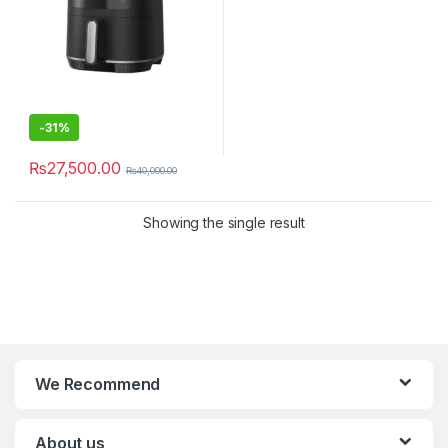
-
31%
₨
27,500.00
₨
40,000.00
Showing the single result
We Recommend
About us