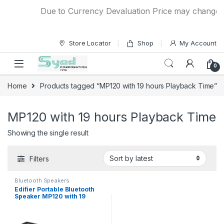
Skip to navigation
Skip to content
Due to Currency Devaluation Price may change wit
Store Locator
Shop
My Account
0
Home
Products tagged “MP120 with 19 hours Playback Time”
MP120 with 19 hours Playback Time
Showing the single result
Filters
Bluetooth Speakers
Edifier Portable Bluetooth
Speaker MP120 with 19
hours Playback Time