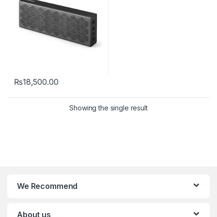
₨
18,500.00
Showing the single result
We Recommend
About us