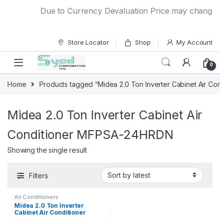
Skip to navigation
Skip to content
Due to Currency Devaluation Price may change wit
Store Locator
Shop
My Account
0
Home
Products tagged “Midea 2.0 Ton Inverter Cabinet Air 
Midea 2.0 Ton Inverter Cabinet Air
Conditioner MFPSA-24HRDN
Showing the single result
Filters
Air Conditioners
Midea 2.0 Ton Inverter
Cabinet Air Conditioner
MFPSA-24HRDN