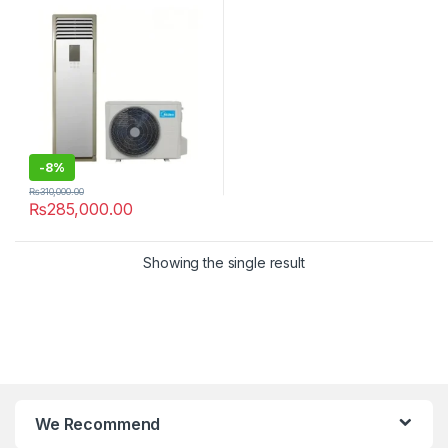
-
8%
₨
310,000.00
₨
285,000.00
Showing the single result
We Recommend