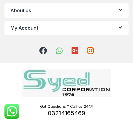
About us
My Account
Got Questions ? Call us 24/7!
03214165469