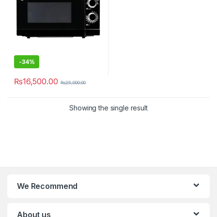
-
34%
₨
16,500.00
₨
25,000.00
Showing the single result
We Recommend
About us