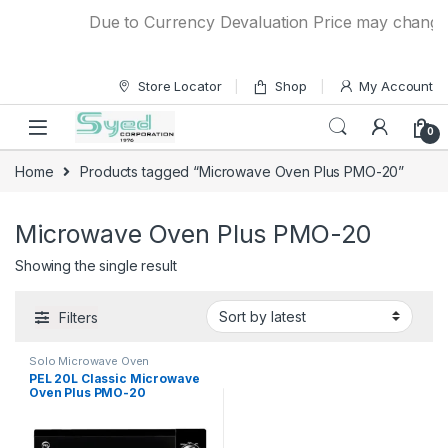
Skip to navigation
Skip to content
Due to Currency Devaluation Price may change wi
Store Locator
Shop
My Account
0
Home
Products tagged “Microwave Oven Plus PMO-20”
Microwave Oven Plus PMO-20
Showing the single result
Filters
Solo Microwave Oven
PEL 20L Classic Microwave
Oven Plus PMO-20