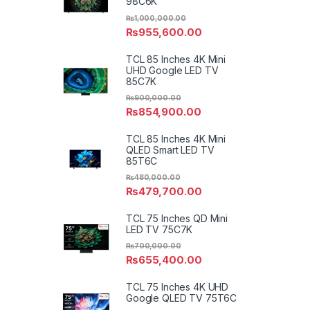
98C6K
₨
1,000,000.00
₨
955,600.00
TCL 85 Inches 4K Mini
UHD Google LED TV
85C7K
₨
900,000.00
₨
854,900.00
TCL 85 Inches 4K Mini
QLED Smart LED TV
85T6C
₨
480,000.00
₨
479,700.00
TCL 75 Inches QD Mini
LED TV 75C7K
₨
700,000.00
₨
655,400.00
TCL 75 Inches 4K UHD
Google QLED TV 75T6C