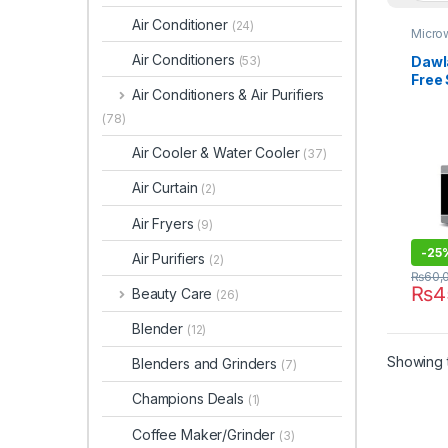
Air Conditioner
(24)
Micro
Air Conditioners
Dawl
(53)
Free
Air Conditioners & Air Purifiers
Micr
162H
(78)
Air Cooler & Water Cooler
(37)
Air Curtain
(2)
Air Fryers
(9)
-
25
Air Purifiers
(2)
₨
60,
₨
4
Beauty Care
(26)
Blender
(12)
Showing t
Blenders and Grinders
(7)
Champions Deals
(1)
Coffee Maker/Grinder
(3)