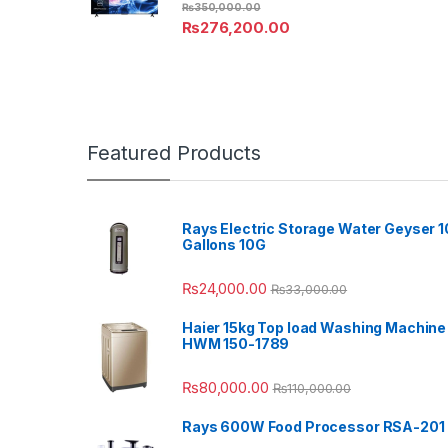
₨
350,000.00
₨
276,200.00
Featured Products
Rays Electric Storage Water Geyser 1
Gallons 10G
₨
24,000.00
₨
33,000.00
Haier 15kg Top load Washing Machine
HWM 150-1789
₨
80,000.00
₨
110,000.00
Rays 600W Food Processor RSA-201