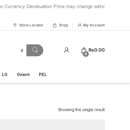
rency Devaluation Price may change without any prior notice
Store Locator
Shop
My Account
₨
0.00
0
LG
Orient
PEL
Showing the single result