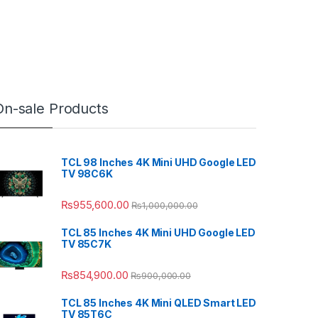
On-sale Products
TCL 98 Inches 4K Mini UHD Google LED
TV 98C6K
₨
955,600.00
₨
1,000,000.00
TCL 85 Inches 4K Mini UHD Google LED
TV 85C7K
₨
854,900.00
₨
900,000.00
TCL 85 Inches 4K Mini QLED Smart LED
TV 85T6C