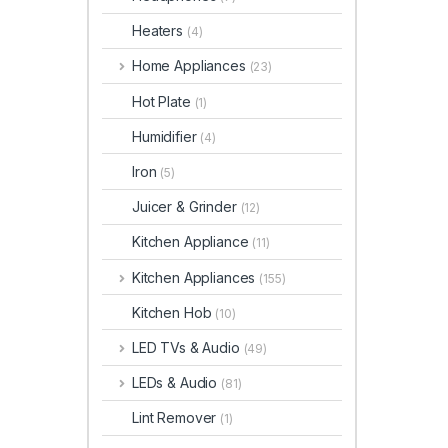
Heaters
(4)
Home Appliances
(23)
Hot Plate
(1)
Humidifier
(4)
Iron
(5)
Juicer & Grinder
(12)
Kitchen Appliance
(11)
Kitchen Appliances
(155)
Kitchen Hob
(10)
LED TVs & Audio
(49)
LEDs & Audio
(81)
Lint Remover
(1)