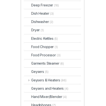
Deep Freezer
(16)
Dish Heater
(3)
Dishwasher
(2)
Dryer
(1)
Electric Kettles
(5)
Food Chopper
(1)
Food Processor
(3)
Garments Steamer
(6)
Geysers
(5)
Geysers & Heaters
(86)
Geysers and Heaters
(4)
Hand Mixer/Blender
(4)
Headphones
(7)