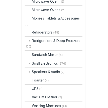
Microwave Oven
(15)
Microwave Ovens
(2)
Mobiles Tablets & Accessories
(3)
Refrigerators
(48)
Refrigerators & Deep Freezers
(150)
Sandwich Maker
(4)
Small Electronics
(276)
Speakers & Audio
(2)
Toaster
(4)
UPS
(1)
Vacuum Cleaner
(2)
Washing Machines
(41)