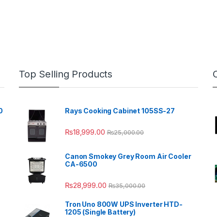
Top Selling Products
0
Rays Cooking Cabinet 105SS-27
₨
18,999.00
₨
25,000.00
Canon Smokey Grey Room Air Cooler
CA-6500
₨
28,999.00
₨
35,000.00
Tron Uno 800W UPS Inverter HTD-
1205 (Single Battery)