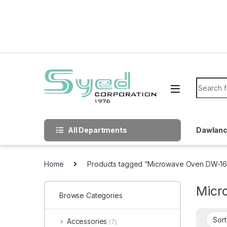
Skip to navigation
Skip to content
Search f
All Departments
Dawlan
Home
Products tagged “Microwave Oven DW-1
Micr
Browse Categories
Accessories
(7)