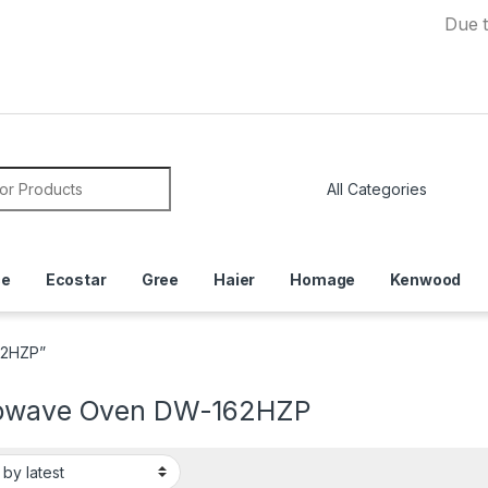
Due to Cur
or:
ce
Ecostar
Gree
Haier
Homage
Kenwood
62HZP”
owave Oven DW-162HZP