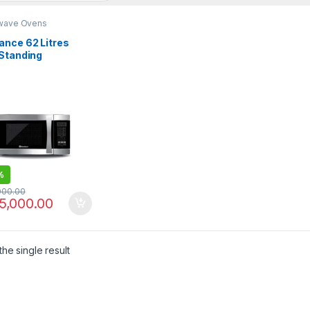
wave Ovens
ance 62 Litres
 Standing
owave Oven DW-
ZP
%
000.00
5,000.00
he single result