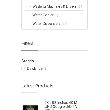
Washing Machines & Dryers
(97)
Water Cooler
(5)
Water Dispensers
(34)
Filters
Brands
Dawlance
(1)
Latest Products
TCL 98 Inches 4K Mini
UHD Google LED TV