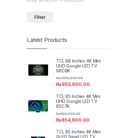
Price:
₨19,000
—
₨24,000
Min price
Max price
Filter
Latest Products
TCL 98 Inches 4K Mini
UHD Google LED TV
98C6K
₨
1,000,000.00
₨
955,600.00
TCL 85 Inches 4K Mini
UHD Google LED TV
85C7K
₨
900,000.00
₨
854,900.00
TCL 85 Inches 4K Mini
QLED Smart LED TV