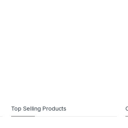
Top Selling Products