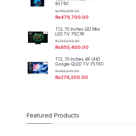
85T6C
₨
480,000.00
₨
479,700.00
TCL 75 Inches QD Mini
LED TV 75C7K
₨
700,000.00
₨
655,400.00
TCL 75 Inches 4K UHD
Google QLED TV 75T6C
₨
350,000.00
₨
276,200.00
Featured Products