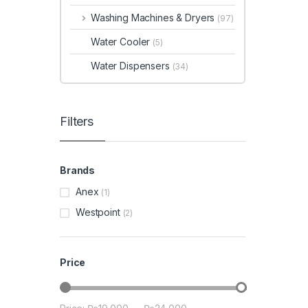
Washing Machines & Dryers
(97)
Water Cooler
(5)
Water Dispensers
(34)
Filters
Brands
Anex
(1)
Westpoint
(2)
Price