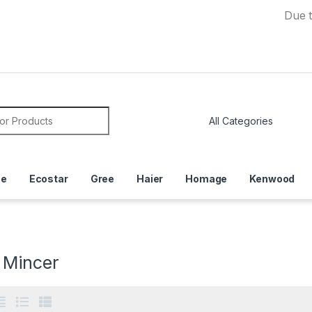
Due to Curren
or:
ce
Ecostar
Gree
Haier
Homage
Kenwood
 Mincer