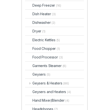
Deep Freezer
(16)
Dish Heater
(3)
Dishwasher
(2)
Dryer
(1)
Electric Kettles
(5)
Food Chopper
(1)
Food Processor
(3)
Garments Steamer
(6)
Geysers
(5)
Geysers & Heaters
(86)
Geysers and Heaters
(4)
Hand Mixer/Blender
(4)
Headphones
(7)