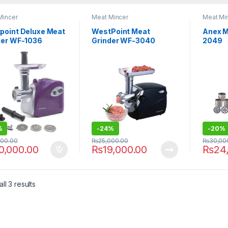
Mincer
Meat Mincer
Meat Mi
point Deluxe Meat
WestPoint Meat
Anex M
der WF-1036
Grinder WF-3040
2049
%
-
24%
-
20%
500.00
₨
25,000.00
₨
30,00
0,000.00
₨
19,000.00
₨
24
ll 3 results