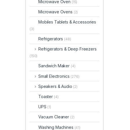
Microwave Oven
(15)
Microwave Ovens
(2)
Mobiles Tablets & Accessories
(3)
Refrigerators
(48)
Refrigerators & Deep Freezers
(150)
Sandwich Maker
(4)
Small Electronics
(276)
Speakers & Audio
(2)
Toaster
(4)
UPS
(1)
Vacuum Cleaner
(2)
Washing Machines
(41)