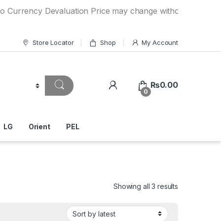
cy Devaluation Price may change without any prior notice. 
Store Locator
Shop
My Account
₨
0.00
0
LG
Orient
PEL
Showing all 3 results