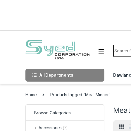
Skip to navigation
Skip to content
Search f
All Departments
Dawlan
Home
Products tagged “Meat Mincer”
Meat
Browse Categories
Accessories
(7)