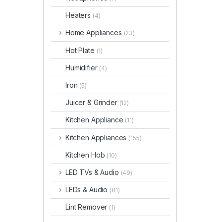
Heaters
(4)
Home Appliances
(23)
Hot Plate
(1)
Humidifier
(4)
Iron
(5)
Juicer & Grinder
(12)
Kitchen Appliance
(11)
Kitchen Appliances
(155)
Kitchen Hob
(10)
LED TVs & Audio
(49)
LEDs & Audio
(81)
Lint Remover
(1)