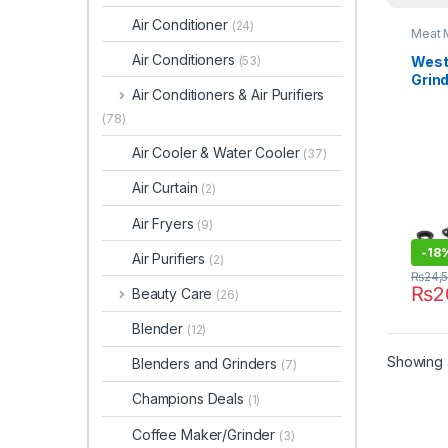
Air Conditioner
(24)
Meat 
Air Conditioners
West
(53)
Grin
Air Conditioners & Air Purifiers
(78)
Air Cooler & Water Cooler
(37)
Air Curtain
(2)
Air Fryers
(9)
-
18
Air Purifiers
(2)
₨
24,
₨
2
Beauty Care
(26)
Blender
(12)
Showing a
Blenders and Grinders
(7)
Champions Deals
(1)
Coffee Maker/Grinder
(3)