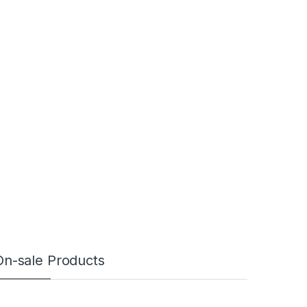
On-sale Products