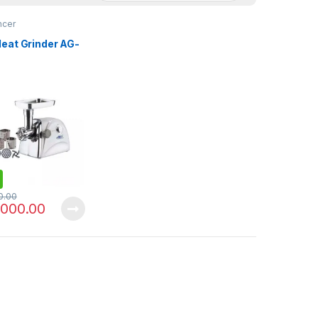
ncer
eat Grinder AG-
0.00
,000.00