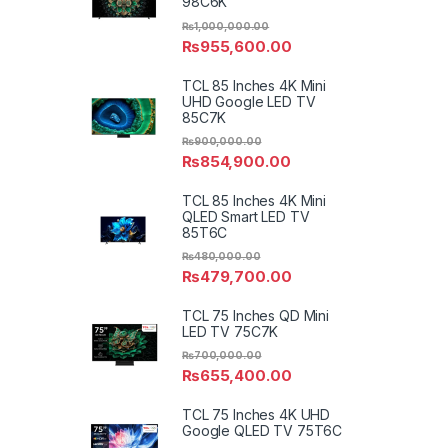
98C6K
₨
1,000,000.00
₨
955,600.00
TCL 85 Inches 4K Mini
UHD Google LED TV
85C7K
₨
900,000.00
₨
854,900.00
TCL 85 Inches 4K Mini
QLED Smart LED TV
85T6C
₨
480,000.00
₨
479,700.00
TCL 75 Inches QD Mini
LED TV 75C7K
₨
700,000.00
₨
655,400.00
TCL 75 Inches 4K UHD
Google QLED TV 75T6C