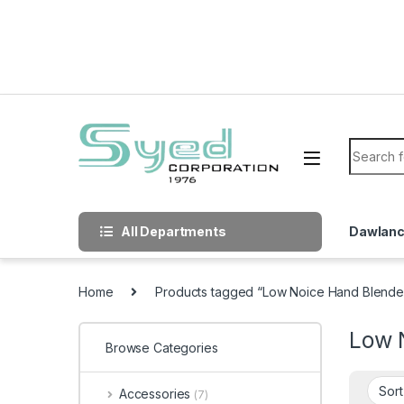
Skip to navigation
Skip to content
Search f
All Departments
Dawlan
Home
Products tagged “Low Noice Hand Blende
Low 
Browse Categories
Accessories
(7)