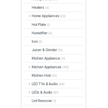
Heaters
(4)
Home Appliances
(23)
Hot Plate
(1)
Humidifier
(4)
Iron
(5)
Juicer & Grinder
(12)
Kitchen Appliance
(11)
Kitchen Appliances
(155)
Kitchen Hob
(10)
LED TVs & Audio
(49)
LEDs & Audio
(81)
Lint Remover
(1)