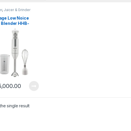
er
,
Juicer & Grinder
ge Low Noice
 Blender HHB-
B0
5,000.00
he single result