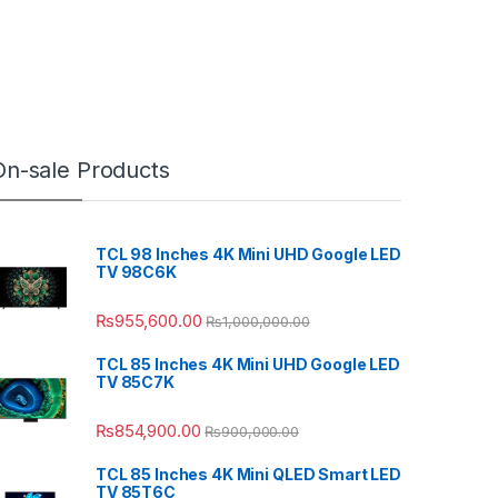
On-sale Products
TCL 98 Inches 4K Mini UHD Google LED
TV 98C6K
₨
955,600.00
₨
1,000,000.00
TCL 85 Inches 4K Mini UHD Google LED
TV 85C7K
₨
854,900.00
₨
900,000.00
TCL 85 Inches 4K Mini QLED Smart LED
TV 85T6C