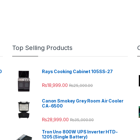
Top Selling Products
0
Rays Cooking Cabinet 105SS-27
₨
18,999.00
₨
25,000.00
Canon Smokey Grey Room Air Cooler
CA-6500
₨
28,999.00
₨
35,000.00
Tron Uno 800W UPS Inverter HTD-
1205 (Single Battery)