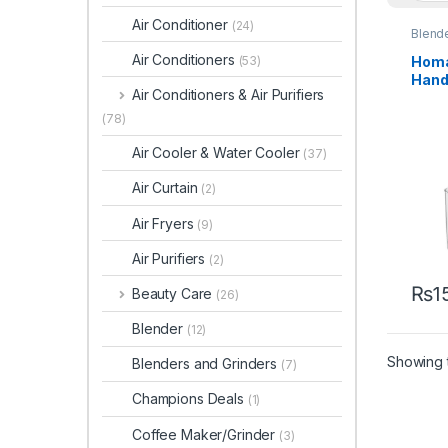
Air Conditioner
(24)
Blend
Air Conditioners
Homa
(53)
Hand
Air Conditioners & Air Purifiers
402
(78)
Air Cooler & Water Cooler
(37)
Air Curtain
(2)
Air Fryers
(9)
Air Purifiers
(2)
₨
1
Beauty Care
(26)
Blender
(12)
Showing t
Blenders and Grinders
(7)
Champions Deals
(1)
Coffee Maker/Grinder
(3)