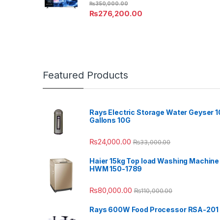
₨
350,000.00
₨
276,200.00
Featured Products
Rays Electric Storage Water Geyser 1
Gallons 10G
₨
24,000.00
₨
33,000.00
Haier 15kg Top load Washing Machine
HWM 150-1789
₨
80,000.00
₨
110,000.00
Rays 600W Food Processor RSA-201