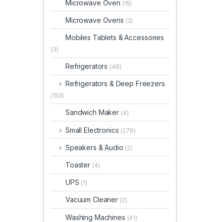
Microwave Oven
(15)
Microwave Ovens
(2)
Mobiles Tablets & Accessories
(3)
Refrigerators
(48)
Refrigerators & Deep Freezers
(150)
Sandwich Maker
(4)
Small Electronics
(276)
Speakers & Audio
(2)
Toaster
(4)
UPS
(1)
Vacuum Cleaner
(2)
Washing Machines
(41)