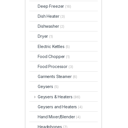
Deep Freezer
(16)
Dish Heater
(3)
Dishwasher
(2)
Dryer
(1)
Electric Kettles
(5)
Food Chopper
(1)
Food Processor
(3)
Garments Steamer
(6)
Geysers
(5)
Geysers & Heaters
(86)
Geysers and Heaters
(4)
Hand Mixer/Blender
(4)
Headphones
(7)