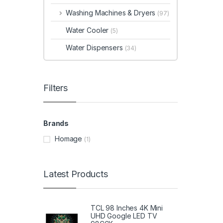
Washing Machines & Dryers
(97)
Water Cooler
(5)
Water Dispensers
(34)
Filters
Brands
Homage
(1)
Latest Products
TCL 98 Inches 4K Mini
UHD Google LED TV