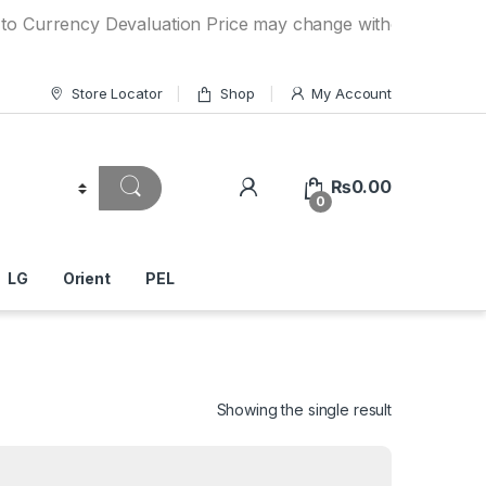
ncy Devaluation Price may change without any prior notice.
Store Locator
Shop
My Account
₨
0.00
0
LG
Orient
PEL
Showing the single result