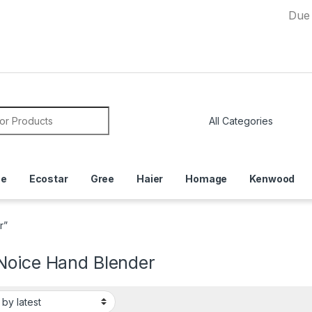
Due to Curre
or:
ce
Ecostar
Gree
Haier
Homage
Kenwood
r”
Noice Hand Blender